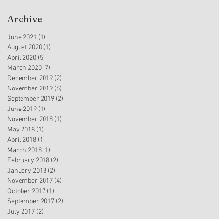
Archive
June 2021
(1)
1 post
August 2020
(1)
1 post
April 2020
(5)
5 posts
March 2020
(7)
7 posts
December 2019
(2)
2 posts
November 2019
(6)
6 posts
September 2019
(2)
2 posts
June 2019
(1)
1 post
November 2018
(1)
1 post
May 2018
(1)
1 post
April 2018
(1)
1 post
March 2018
(1)
1 post
February 2018
(2)
2 posts
January 2018
(2)
2 posts
November 2017
(4)
4 posts
October 2017
(1)
1 post
September 2017
(2)
2 posts
July 2017
(2)
2 posts