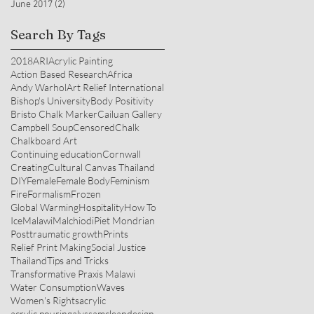
June 2017
(2)
2 posts
Search By Tags
2018
ARI
Acrylic Painting
Action Based Research
Africa
Andy Warhol
Art Relief International
Bishop's University
Body Positivity
Bristo Chalk Marker
Cailuan Gallery
Campbell Soup
Censored
Chalk
Chalkboard Art
Continuing education
Cornwall
Creating
Cultural Canvas Thailand
DIY
Female
Female Body
Feminism
Fire
Formalism
Frozen
Global Warming
Hospitality
How To
Ice
Malawi
Malchiodi
Piet Mondrian
Posttraumatic growth
Prints
Relief Print Making
Social Justice
Thailand
Tips and Tricks
Transformative Praxis Malawi
Water Consumption
Waves
Women's Rights
acrylic
acrylic pouring
alyssamcleandesign