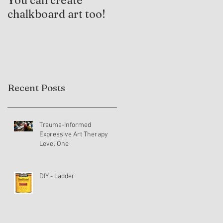
You can create
Trauma-Informed
chalkboard art too!
Practices and
Expressive Arts
Therapy
Recent Posts
Trauma-Informed
Expressive Art Therapy
Level One
DIY - Ladder