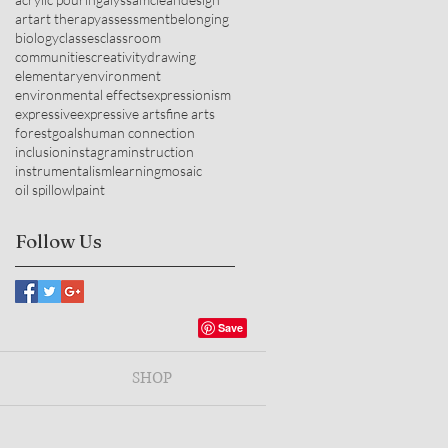
art
art therapy
assessment
belonging
biology
classes
classroom
communities
creativity
drawing
elementary
environment
environmental effects
expressionism
expressive
expressive arts
fine arts
forest
goals
human connection
inclusion
instagram
instruction
instrumentalism
learning
mosaic
oil spill
owl
paint
Follow Us
SHOP