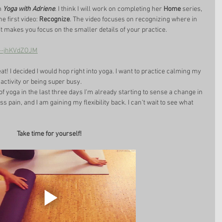
m 
Yoga with Adriene
. I think I will work on completing her 
Home
 series, 
e first video: 
Recognize
. The video focuses on recognizing where in 
 it makes you focus on the smaller details of your practice. 
=--jhKVdZOJM
t! I decided I would hop right into yoga. I want to practice calming my 
activity or being super busy. 
f yoga in the last three days I'm already starting to sense a change in 
ess pain, and I am gaining my flexibility back. I can't wait to see what 
Take time for yourself!