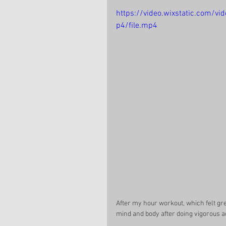
https://video.wixstatic.com
p4/file.mp4
After my hour workout, which felt grea
mind and body after doing vigorous ac