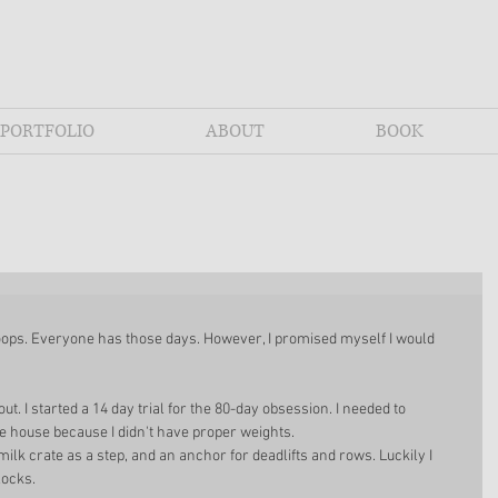
PORTFOLIO
ABOUT
BOOK
 oops. Everyone has those days. However, I promised myself I would 
ut. I started a 14 day trial for the 80-day obsession. I needed to 
e house because I didn't have proper weights. 
 milk crate as a step, and an anchor for deadlifts and rows. Luckily I 
ocks. 