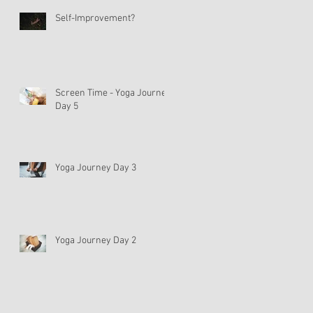
Self-Improvement?
Screen Time - Yoga Journey
Day 5
Yoga Journey Day 3
Yoga Journey Day 2