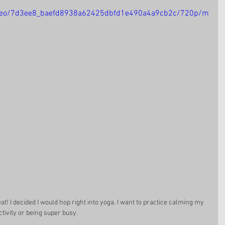
/video/7d3ee8_baefd8938a62425dbfd1e490a4a9cb2c/720p/m
t! I decided I would hop right into yoga. I want to practice calming my 
tivity or being super busy. 