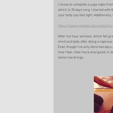
I chose to complete a yoga video fro
which is 30 days long. I started with th
your body you feel tight. Additionally,
https://www.youtube.com/watch?v
After my hour workout, which felt grea
mind and body after doing a vigorous 
Even though I've only done two days o
how I feel. I feel more energized, in l
tomorrow brings. 