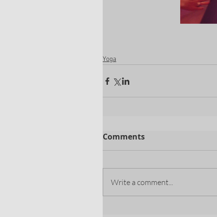
Yoga
Comments
Write a comment...