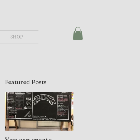
SHOP
Featured Posts