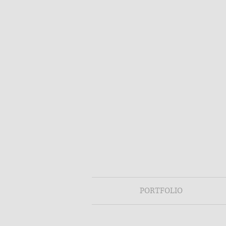
PORTFOLIO