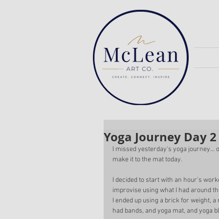
Yoga Journey Day 2
I missed yesterday's yoga journey...
make it to the mat today. 
I decided to start with an hour's worko
improvise using what I had around th
I ended up using a brick for weight, a
had bands, and yoga mat, and yoga bl