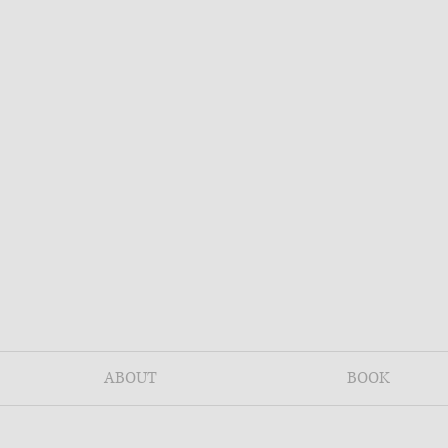
ABOUT
BOOK