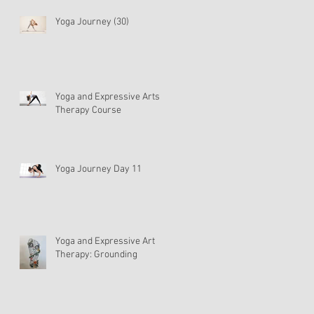
Yoga Journey (30)
Yoga and Expressive Arts
Therapy Course
Yoga Journey Day 11
Yoga and Expressive Art
Therapy: Grounding