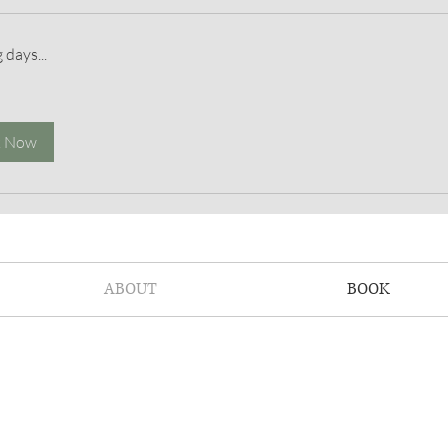
 days...
k Now
ABOUT
BOOK