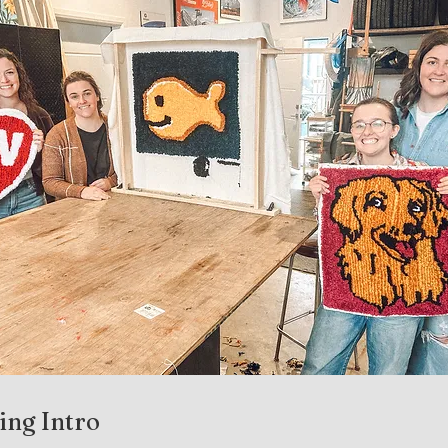
ing Intro