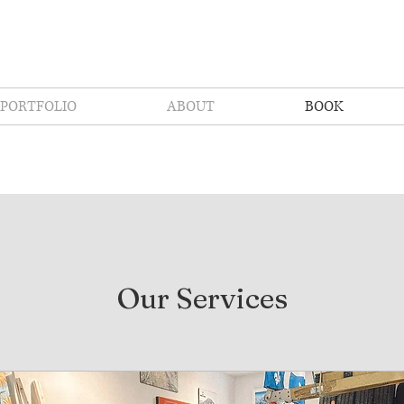
PORTFOLIO
ABOUT
BOOK
Our Services