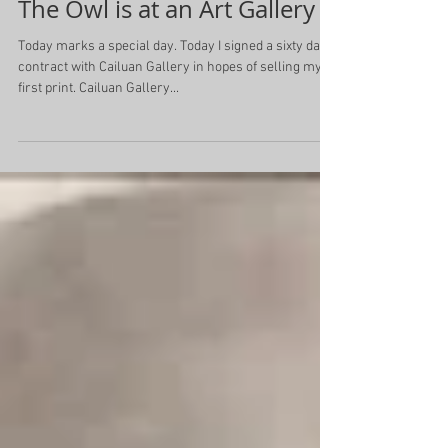
The Owl is at an Art Gallery
Today marks a special day. Today I signed a sixty day
contract with Cailuan Gallery in hopes of selling my
first print. Cailuan Gallery...