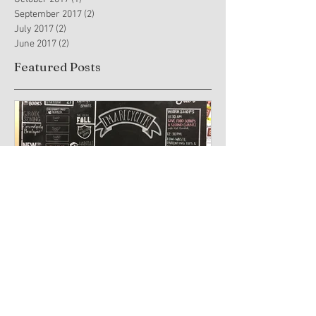
September 2017
(2)
2 posts
July 2017
(2)
2 posts
June 2017
(2)
2 posts
Featured Posts
You can create chalkboard
Trauma-Info
art too!
Practices and
Arts Therapy