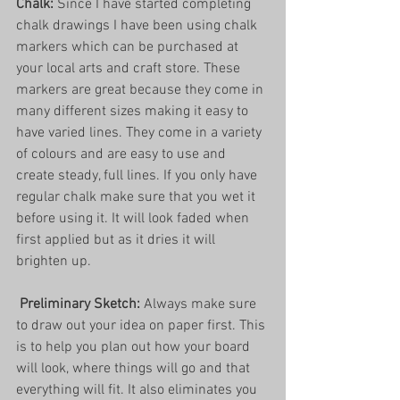
Chalk: 
Since I have started completing 
chalk drawings I have been using chalk 
markers which can be purchased at 
your local arts and craft store. These 
markers are great because they come in 
many different sizes making it easy to 
have varied lines. They come in a variety 
of colours and are easy to use and 
create steady, full lines. If you only have 
regular chalk make sure that you wet it 
before using it. It will look faded when 
first applied but as it dries it will 
brighten up. 
Preliminary Sketch:
 Always make sure 
to draw out your idea on paper first. This 
is to help you plan out how your board 
will look, where things will go and that 
everything will fit. It also eliminates you 