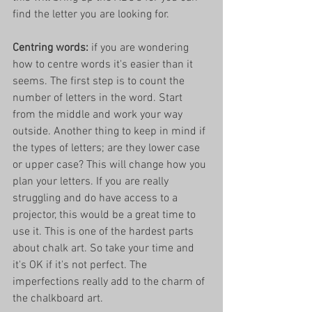
find the letter you are looking for. 
Centring words: 
if you are wondering 
how to centre words it's easier than it 
seems. The first step is to count the 
number of letters in the word. Start 
from the middle and work your way 
outside. Another thing to keep in mind if 
the types of letters; are they lower case 
or upper case? This will change how you 
plan your letters. If you are really 
struggling and do have access to a 
projector, this would be a great time to 
use it. This is one of the hardest parts 
about chalk art. So take your time and 
it's OK if it's not perfect. The 
imperfections really add to the charm of 
the chalkboard art. 