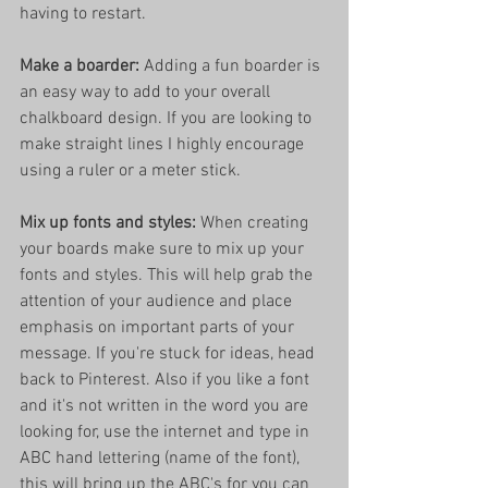
having to restart.
Make a boarder:
 Adding a fun boarder is 
an easy way to add to your overall 
chalkboard design. If you are looking to 
make straight lines I highly encourage 
using a ruler or a meter stick. 
Mix up fonts and styles:
 When creating 
your boards make sure to mix up your 
fonts and styles. This will help grab the 
attention of your audience and place 
emphasis on important parts of your 
message. If you're stuck for ideas, head 
back to Pinterest. Also if you like a font 
and it's not written in the word you are 
looking for, use the internet and type in 
ABC hand lettering (name of the font), 
this will bring up the ABC's for you can 