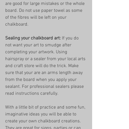
are good for large mistakes or the whole 
board. Do not use paper towel as some 
of the fibres will be left on your 
chalkboard. 
Sealing your chalkboard art: 
If you do 
not want your art to smudge after 
completing your artwork. Using 
hairspray or a sealer from your local arts 
and craft store will do the trick. Make 
sure that your are an arms length away 
from the board when you apply your 
sealant. For professional sealers please 
read instructions carefully. 
With a little bit of practice and some fun, 
imaginative ideas you will be able to 
create your own chalkboard creations. 
They are great for signs, parties or can 