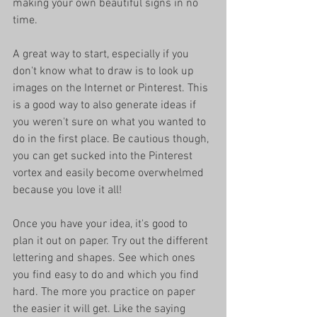
making your own beautiful signs in no 
time. 
A great way to start, especially if you 
don't know what to draw is to look up 
images on the Internet or Pinterest. This 
is a good way to also generate ideas if 
you weren't sure on what you wanted to 
do in the first place. Be cautious though, 
you can get sucked into the Pinterest 
vortex and easily become overwhelmed 
because you love it all!
Once you have your idea, it's good to 
plan it out on paper. Try out the different 
lettering and shapes. See which ones 
you find easy to do and which you find 
hard. The more you practice on paper 
the easier it will get. Like the saying 