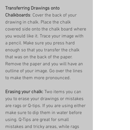
Transferring Drawings onto 
Chalkboards
: Cover the back of your 
drawing in chalk. Place the chalk 
covered side onto the chalk board where 
you would like it. Trace your image with 
a pencil. Make sure you press hard 
enough so that you transfer the chalk 
that was on the back of the paper. 
Remove the paper and you will have an 
outline of your image. Go over the lines 
to make them more pronounced. 
Erasing your chalk:
 Two items you can 
you to erase your drawings or mistakes 
are rags or Q-tips. If you are using either 
make sure to dip them in water before 
using. Q-Tips are great for small 
mistakes and tricky areas, while rags 