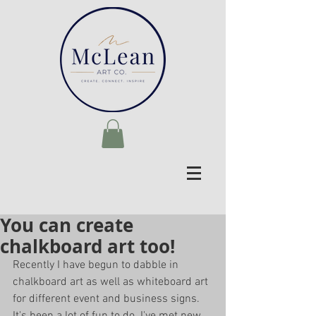
You can create
chalkboard art too!
Recently I have begun to dabble in 
chalkboard art as well as whiteboard art 
for different event and business signs. 
It's been a lot of fun to do. I've met new 