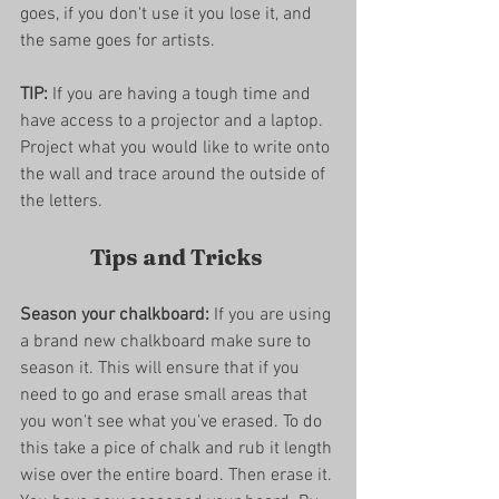
goes, if you don't use it you lose it, and 
the same goes for artists. 
TIP:
 If you are having a tough time and 
have access to a projector and a laptop. 
Project what you would like to write onto 
the wall and trace around the outside of 
the letters. 
Tips and Tricks 
Season your chalkboard:
 If you are using 
a brand new chalkboard make sure to 
season it. This will ensure that if you 
need to go and erase small areas that 
you won't see what you've erased. To do 
this take a pice of chalk and rub it length 
wise over the entire board. Then erase it. 