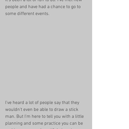
people and have had a chance to go to 
some different events. 
I've heard a lot of people say that they 
wouldn't even be able to draw a stick 
man. But I'm here to tell you with a little 
planning and some practice you can be 