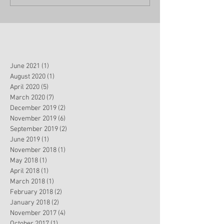
June 2021
(1)
1 post
August 2020
(1)
1 post
April 2020
(5)
5 posts
March 2020
(7)
7 posts
December 2019
(2)
2 posts
November 2019
(6)
6 posts
September 2019
(2)
2 posts
June 2019
(1)
1 post
November 2018
(1)
1 post
May 2018
(1)
1 post
April 2018
(1)
1 post
March 2018
(1)
1 post
February 2018
(2)
2 posts
January 2018
(2)
2 posts
November 2017
(4)
4 posts
October 2017
(1)
1 post