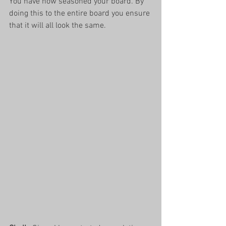
You have now seasoned your board. By 
doing this to the entire board you ensure 
that it will all look the same.