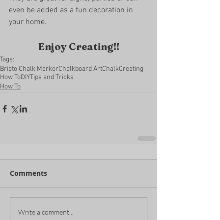
even be added as a fun decoration in 
your home. 
Enjoy Creating!!
Tags:
Bristo Chalk Marker
Chalkboard Art
Chalk
Creating
How To
DIY
Tips and Tricks
How To
Comments
Write a comment...