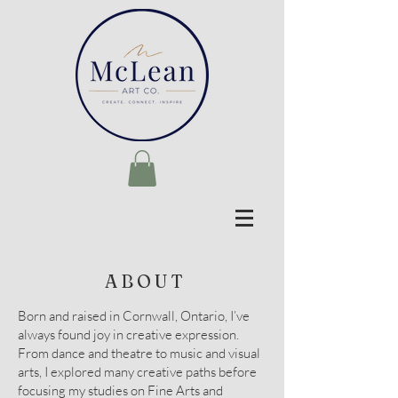
ABOUT
Born and raised in Cornwall, Ontario, I’ve
always found joy in creative expression.
From dance and theatre to music and visual
arts, I explored many creative paths before
focusing my studies on Fine Arts and