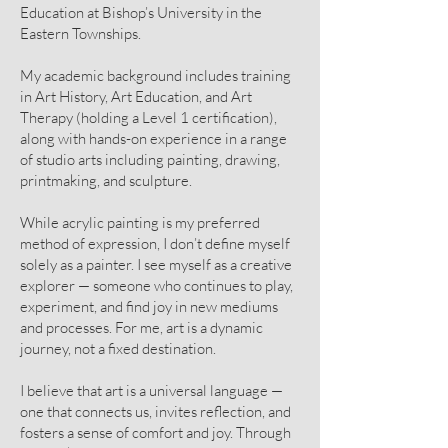
Education at Bishop’s University in the
Eastern Townships.
My academic background includes training
in Art History, Art Education, and Art
Therapy (holding a Level 1 certification),
along with hands-on experience in a range
of studio arts including painting, drawing,
printmaking, and sculpture.
While acrylic painting is my preferred
method of expression, I don’t define myself
solely as a painter. I see myself as a creative
explorer — someone who continues to play,
experiment, and find joy in new mediums
and processes. For me, art is a dynamic
journey, not a fixed destination.
I believe that art is a universal language —
one that connects us, invites reflection, and
fosters a sense of comfort and joy. Through