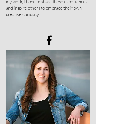
my work, I hope to share these experiences
and inspire others to embrace their own
creative curiosity.