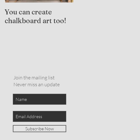
You can create
Trauma-Informed
chalkboard art too!
Practices and
Expressive Arts
Therapy
Join the mailing list
Never miss an update
Subscribe Now