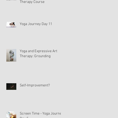
Therapy Course
Yoga Journey Day 11
Yoga and Expressive Art
Therapy: Grounding
Self-Improvement?
Screen Time - Yoga Journey