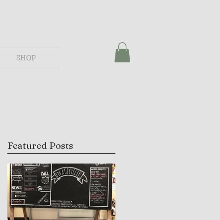
SHOP
Featured Posts