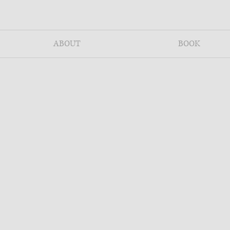
ABOUT
BOOK