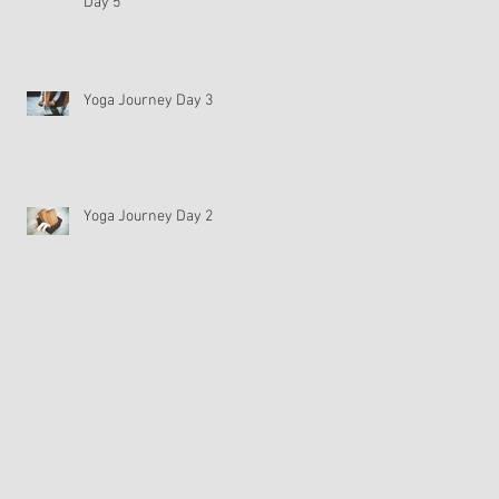
Day 5
Yoga Journey Day 3
Yoga Journey Day 2