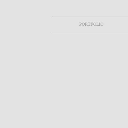
PORTFOLIO