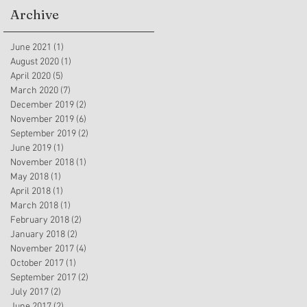
Archive
June 2021
(1)
1 post
August 2020
(1)
1 post
April 2020
(5)
5 posts
March 2020
(7)
7 posts
December 2019
(2)
2 posts
November 2019
(6)
6 posts
September 2019
(2)
2 posts
June 2019
(1)
1 post
November 2018
(1)
1 post
May 2018
(1)
1 post
April 2018
(1)
1 post
March 2018
(1)
1 post
February 2018
(2)
2 posts
January 2018
(2)
2 posts
November 2017
(4)
4 posts
October 2017
(1)
1 post
September 2017
(2)
2 posts
July 2017
(2)
2 posts
June 2017
(2)
2 posts