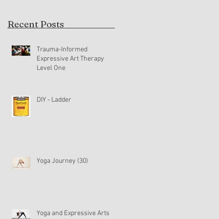
Recent Posts
Trauma-Informed
Expressive Art Therapy
Level One
DIY - Ladder
Yoga Journey (30)
Yoga and Expressive Arts