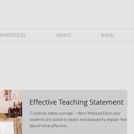
PORTFOLIO
ABOUT
BOOK
Effective Teaching Statement
"Creativity takes courage" - Henri Matisse Each year
students are asked to neatly and eloquently explain their
idea of what effective...