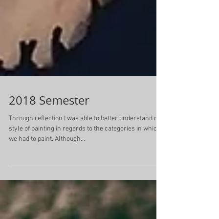
2018 Semester
Through reflection I was able to better understand my
style of painting in regards to the categories in which
we had to paint. Although...