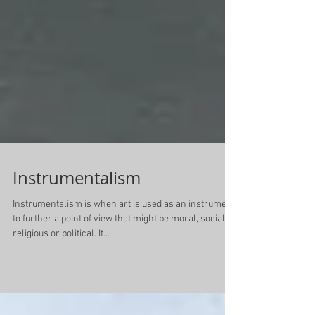
Instrumentalism
Instrumentalism is when art is used as an instrument
to further a point of view that might be moral, social,
religious or political. It...