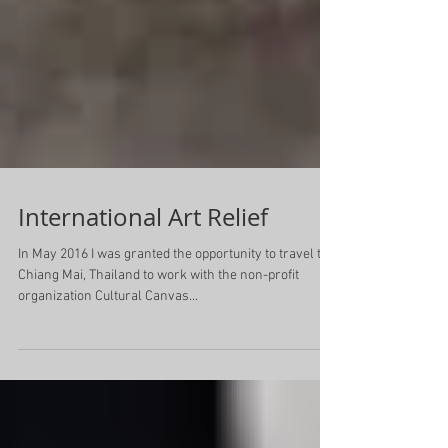
International Art Relief
In May 2016 I was granted the opportunity to travel to
Chiang Mai, Thailand to work with the non-profit
organization Cultural Canvas...