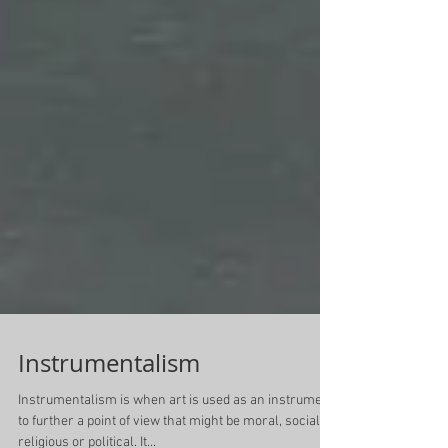
Instrumentalism
Instrumentalism is when art is used as an instrument