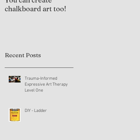
You can create
Trauma-Informed
chalkboard art too!
Practices and
Expressive Arts
Therapy
Recent Posts
Trauma-Informed
Expressive Art Therapy
Level One
DIY - Ladder