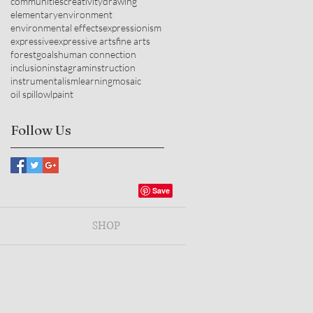
communities
creativity
drawing
elementary
environment
environmental effects
expressionism
expressive
expressive arts
fine arts
forest
goals
human connection
inclusion
instagram
instruction
instrumentalism
learning
mosaic
oil spill
owl
paint
Follow Us
SHOP