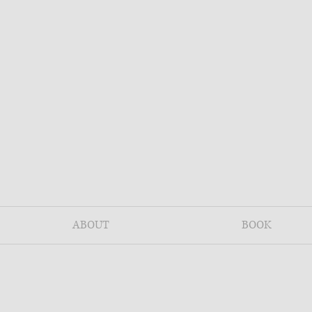
ABOUT
BOOK