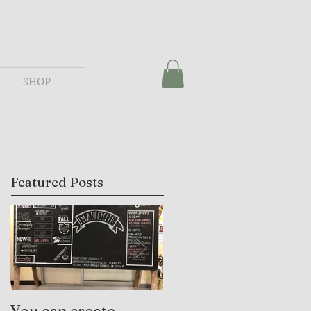
SHOP
Featured Posts