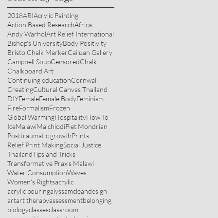
2018
ARI
Acrylic Painting
Action Based Research
Africa
Andy Warhol
Art Relief International
Bishop's University
Body Positivity
Bristo Chalk Marker
Cailuan Gallery
Campbell Soup
Censored
Chalk
Chalkboard Art
Continuing education
Cornwall
Creating
Cultural Canvas Thailand
DIY
Female
Female Body
Feminism
Fire
Formalism
Frozen
Global Warming
Hospitality
How To
Ice
Malawi
Malchiodi
Piet Mondrian
Posttraumatic growth
Prints
Relief Print Making
Social Justice
Thailand
Tips and Tricks
Transformative Praxis Malawi
Water Consumption
Waves
Women's Rights
acrylic
acrylic pouring
alyssamcleandesign
art
art therapy
assessment
belonging
biology
classes
classroom