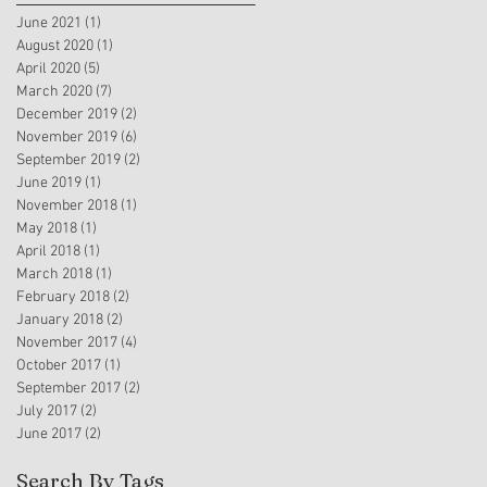
June 2021
(1)
1 post
August 2020
(1)
1 post
April 2020
(5)
5 posts
March 2020
(7)
7 posts
December 2019
(2)
2 posts
November 2019
(6)
6 posts
September 2019
(2)
2 posts
June 2019
(1)
1 post
November 2018
(1)
1 post
May 2018
(1)
1 post
April 2018
(1)
1 post
March 2018
(1)
1 post
February 2018
(2)
2 posts
January 2018
(2)
2 posts
November 2017
(4)
4 posts
October 2017
(1)
1 post
September 2017
(2)
2 posts
July 2017
(2)
2 posts
June 2017
(2)
2 posts
Search By Tags