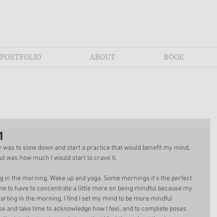
PORTFOLIO
ABOUT
BOOK
1
 was to slow down and start a practice that would benefit my mind, 
out was how much I would start to crave it. 
ng in the morning. Wake up and yoga. Some mornings it's the perfect 
me to have to concentrate a little more on being mindful because my 
arting in the morning, I find I set my mind to be more mindful 
se and take time to acknowledge how I feel, and to complete poses 