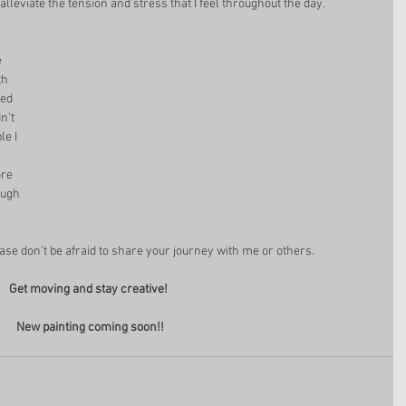
alleviate the tension and stress that I feel throughout the day. 
 
th 
ed 
n't 
e I 
 
re 
ough 
ease don't be afraid to share your journey with me or others. 
Get moving and stay creative! 
New painting coming soon!!