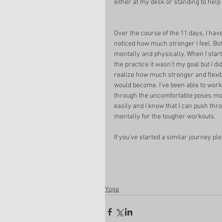
either at my desk or standing to help 
Over the course of the 11 days, I have
noticed how much stronger I feel. Bo
mentally and physically. When I start
the practice it wasn't my goal but I did
realize how much stronger and flexibl
would become. I've been able to work
through the uncomfortable poses mo
easily and I know that I can push thr
mentally for the tougher workouts. 
If you've started a similar journey pl
Yoga