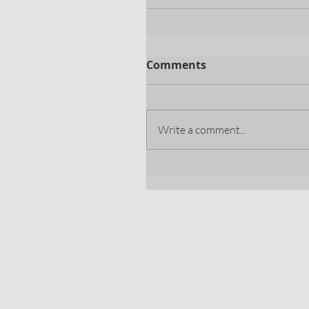
Comments
Write a comment...