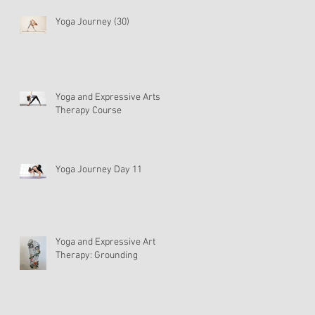
Yoga Journey (30)
Yoga and Expressive Arts
Therapy Course
Yoga Journey Day 11
Yoga and Expressive Art
Therapy: Grounding