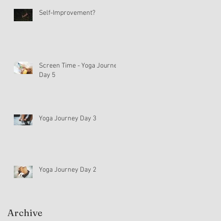
Self-Improvement?
Screen Time - Yoga Journey
Day 5
Yoga Journey Day 3
Yoga Journey Day 2
Archive