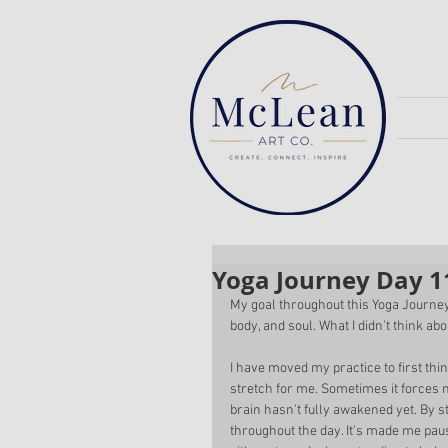
Yoga Journey Day 1
My goal throughout this Yoga Journey
body, and soul. What I didn't think ab
I have moved my practice to first thi
stretch for me. Sometimes it forces 
brain hasn't fully awakened yet. By st
throughout the day. It's made me pau