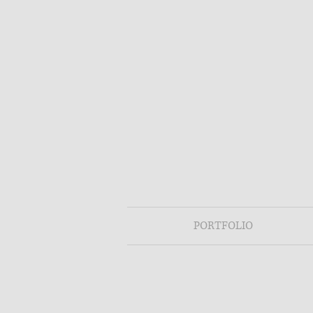
PORTFOLIO