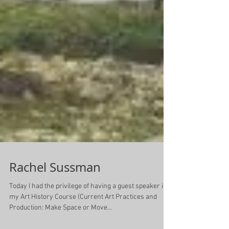
Rachel Sussman
Today I had the privilege of having a guest speaker in
my Art History Course (Current Art Practices and
Production: Make Space or Move...