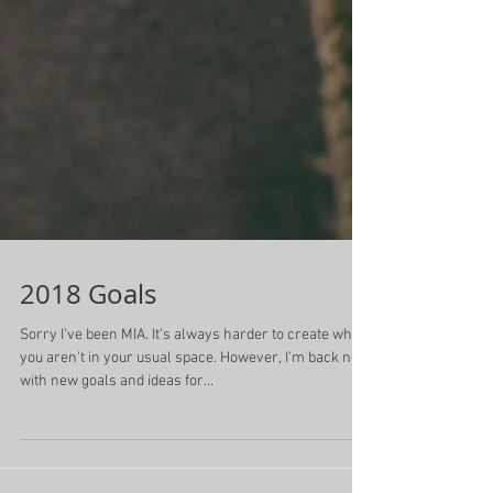
2018 Goals
Sorry I've been MIA. It's always harder to create when
you aren't in your usual space. However, I'm back now
with new goals and ideas for...