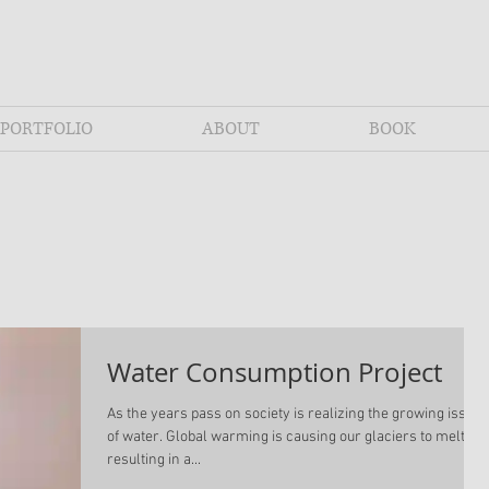
PORTFOLIO
ABOUT
BOOK
Water Consumption Project
As the years pass on society is realizing the growing issue
of water. Global warming is causing our glaciers to melt
resulting in a...