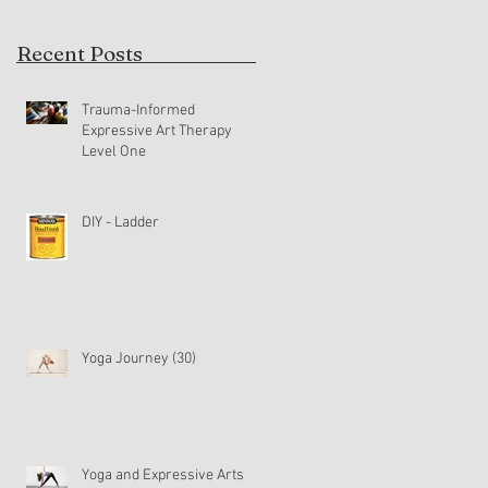
Recent Posts
Trauma-Informed
Expressive Art Therapy
Level One
DIY - Ladder
Yoga Journey (30)
Yoga and Expressive Arts