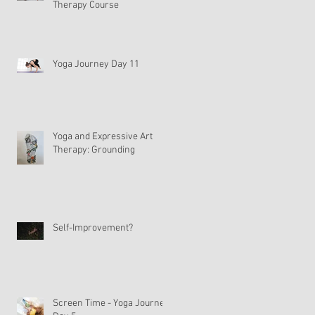
Therapy Course
Yoga Journey Day 11
Yoga and Expressive Art
Therapy: Grounding
Self-Improvement?
Screen Time - Yoga Journey