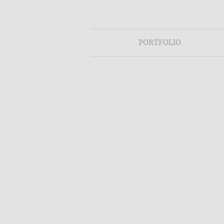
PORTFOLIO