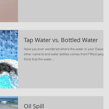
Tap Water vs. Bottled Water
Have you ever wondered where the water in your Dasani or
other name brand water bottles comes from? Most people
think that the water...
Oil Spill