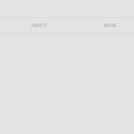
ABOUT
BOOK