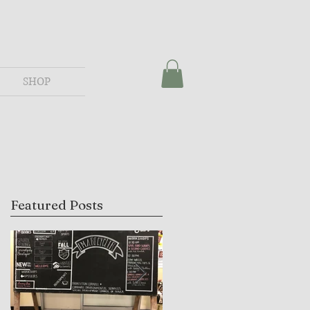
SHOP
Featured Posts