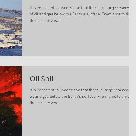
It is important to understand that there are large reserves
of oil and gas below the Earth's surface. From time to time,
these reserves...
Oil Spill
It is important to understand that there is large reserves of
oil and gas below the Earth's surface. From time to time,
these reserves...