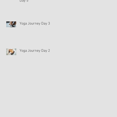
Day 5
Yoga Journey Day 3
Yoga Journey Day 2