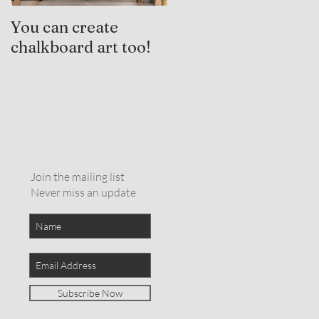
You can create
Trauma-Informed
chalkboard art too!
Practices and
Expressive Arts
Therapy
Join the mailing list
Never miss an update
Subscribe Now