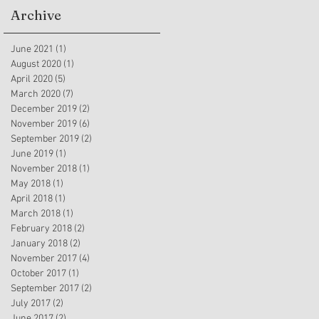
Archive
June 2021
(1)
1 post
August 2020
(1)
1 post
April 2020
(5)
5 posts
March 2020
(7)
7 posts
December 2019
(2)
2 posts
November 2019
(6)
6 posts
September 2019
(2)
2 posts
June 2019
(1)
1 post
November 2018
(1)
1 post
May 2018
(1)
1 post
April 2018
(1)
1 post
March 2018
(1)
1 post
February 2018
(2)
2 posts
January 2018
(2)
2 posts
November 2017
(4)
4 posts
October 2017
(1)
1 post
September 2017
(2)
2 posts
July 2017
(2)
2 posts
June 2017
(2)
2 posts