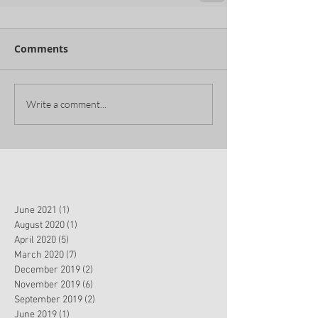
Comments
Write a comment...
June 2021
(1)
1 post
August 2020
(1)
1 post
April 2020
(5)
5 posts
March 2020
(7)
7 posts
December 2019
(2)
2 posts
November 2019
(6)
6 posts
September 2019
(2)
2 posts
June 2019
(1)
1 post