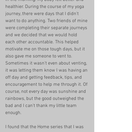
healthier. During the course of my yoga 
journey, there were days that I didn't 
want to do anything. Two friends of mine 
were completing their separate journeys 
and we decided that we would hold 
each other accountable. This helped 
motivate me on those tough days, but it 
also gave me someone to vent to. 
Sometimes it wasn't even about venting, 
it was letting them know I was having an 
off day and getting feedback, tips, and 
encouragement to help me through it. Of 
course, not every day was sunshine and 
rainbows, but the good outweighed the 
bad and I can't thank my little team 
enough.  
I found that the Home series that I was 