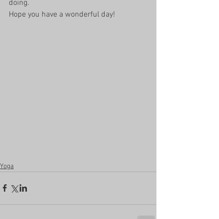
doing. 
Hope you have a wonderful day!
Yoga