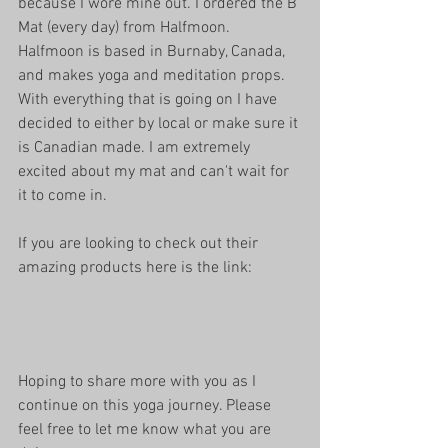
because I wore mine out. I ordered the B 
Mat (every day) from Halfmoon. 
Halfmoon is based in Burnaby, Canada, 
and makes yoga and meditation props. 
With everything that is going on I have 
decided to either by local or make sure it 
is Canadian made. I am extremely 
excited about my mat and can't wait for 
it to come in.
If you are looking to check out their 
amazing products here is the link: 
Hoping to share more with you as I 
continue on this yoga journey. Please 
feel free to let me know what you are 