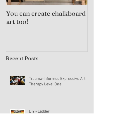
You can create chalkboard
Trauma-Info
art too!
Practices and
Arts Therapy
Recent Posts
Trauma-Informed Expressive Art
Therapy Level One
DIY - Ladder