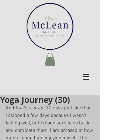
Yoga Journey (30)
And that's a wrap! 30 days just like that. 
I skipped a few days because I wasn't 
feeling well, but I made sure to go back 
and complete them. I am amazed at how 
much I ended up enjoying myself. The 