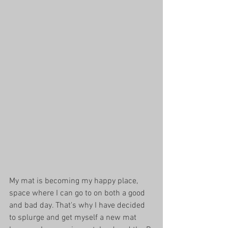
My mat is becoming my happy place, 
space where I can go to on both a good 
and bad day. That's why I have decided 
to splurge and get myself a new mat 