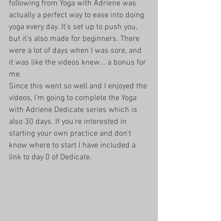
following from Yoga with Adriene was 
actually a perfect way to ease into doing 
yoga every day. It's set up to push you, 
but it's also made for beginners. There 
were a lot of days when I was sore, and 
it was like the videos knew... a bonus for 
me. 
Since this went so well and I enjoyed the 
videos, I'm going to complete the Yoga 
with Adriene Dedicate series which is 
also 30 days. If you're interested in 
starting your own practice and don't 
know where to start I have included a 
link to day 0 of Dedicate. 