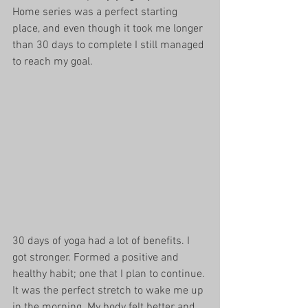
Home series was a perfect starting 
place, and even though it took me longer 
than 30 days to complete I still managed 
to reach my goal. 
30 days of yoga had a lot of benefits. I 
got stronger. Formed a positive and 
healthy habit; one that I plan to continue. 
It was the perfect stretch to wake me up 
in the morning. My body felt better and 