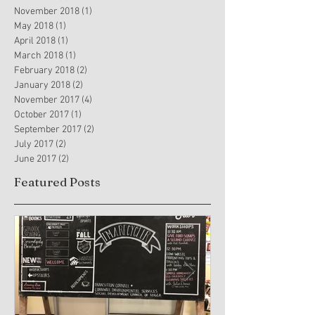
November 2018
(1)
1 post
May 2018
(1)
1 post
April 2018
(1)
1 post
March 2018
(1)
1 post
February 2018
(2)
2 posts
January 2018
(2)
2 posts
November 2017
(4)
4 posts
October 2017
(1)
1 post
September 2017
(2)
2 posts
July 2017
(2)
2 posts
June 2017
(2)
2 posts
Featured Posts