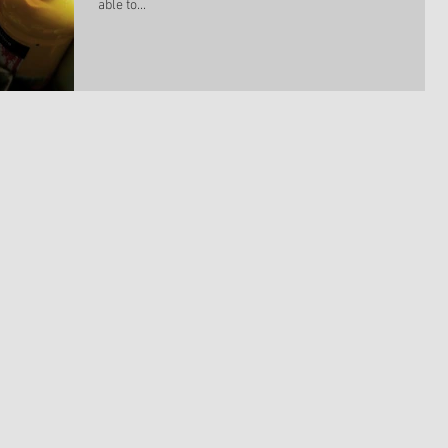
able to...