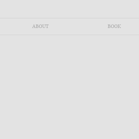
ABOUT
BOOK