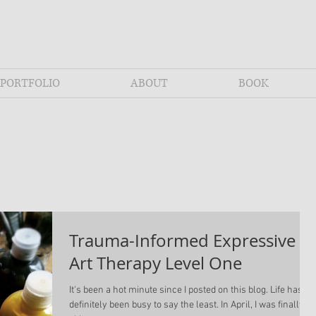
PORTFOLIO
ABOUT
BOOK
Trauma-Informed Expressive
Art Therapy Level One
It's been a hot minute since I posted on this blog. Life has
definitely been busy to say the least. In April, I was finally