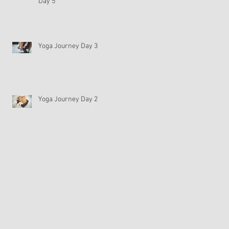
Day 5
Yoga Journey Day 3
Yoga Journey Day 2