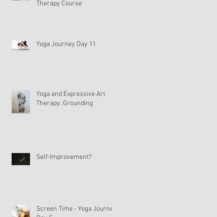
Therapy Course
Yoga Journey Day 11
Yoga and Expressive Art
Therapy: Grounding
Self-Improvement?
Screen Time - Yoga Journey