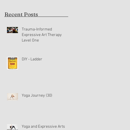
Recent Posts
Trauma-Informed
Expressive Art Therapy
Level One
DIY - Ladder
Yoga Journey (30)
Yoga and Expressive Arts