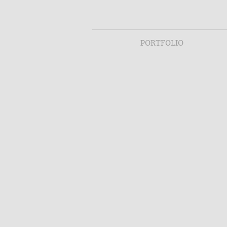
PORTFOLIO