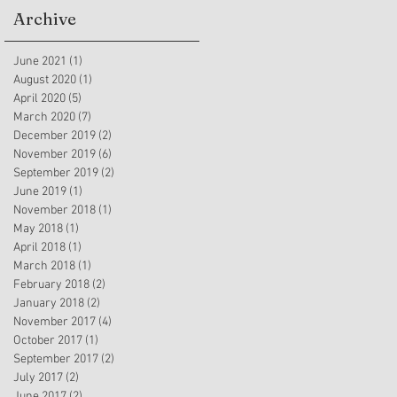
Archive
June 2021
(1)
1 post
August 2020
(1)
1 post
April 2020
(5)
5 posts
March 2020
(7)
7 posts
December 2019
(2)
2 posts
November 2019
(6)
6 posts
September 2019
(2)
2 posts
June 2019
(1)
1 post
November 2018
(1)
1 post
May 2018
(1)
1 post
April 2018
(1)
1 post
March 2018
(1)
1 post
February 2018
(2)
2 posts
January 2018
(2)
2 posts
November 2017
(4)
4 posts
October 2017
(1)
1 post
September 2017
(2)
2 posts
July 2017
(2)
2 posts
June 2017
(2)
2 posts