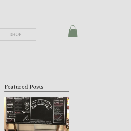
SHOP
Featured Posts