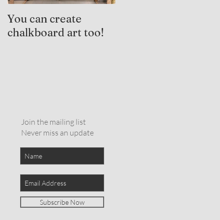
You can create
Trauma-Informed
chalkboard art too!
Practices and
Expressive Arts
Therapy
Join the mailing list
Never miss an update
Subscribe Now