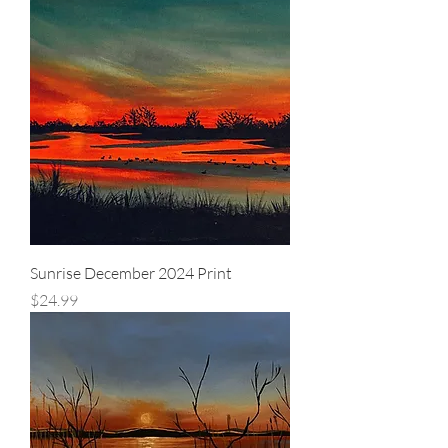
Sunrise December 2024 Print
Price
$24.99