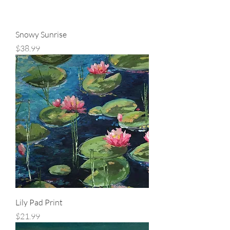
Snowy Sunrise
Price
$38.99
Lily Pad Print
Price
$21.99