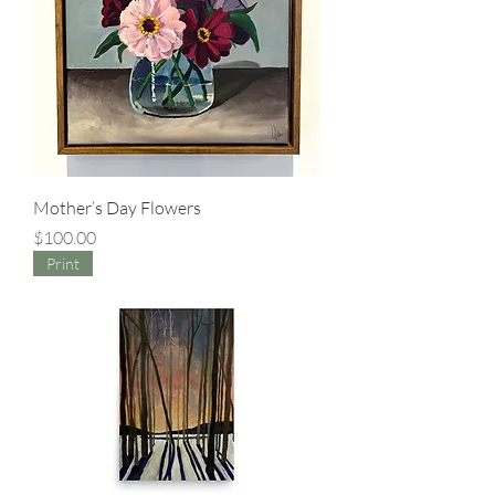
Mother’s Day Flowers
Price
$100.00
Print