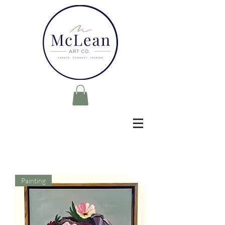
Painting