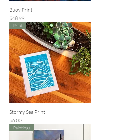
Buoy Print
Price
$48.99
Print
Stormy Sea Print
Price
$6.00
Paintings