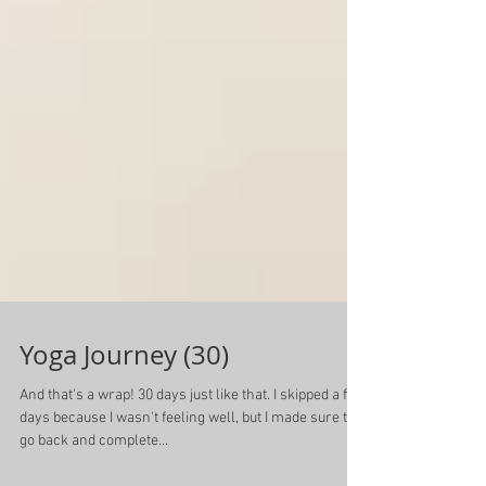
Yoga Journey (30)
And that's a wrap! 30 days just like that. I skipped a few
days because I wasn't feeling well, but I made sure to
go back and complete...