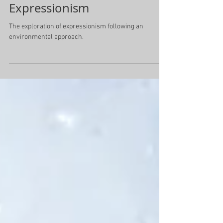
Expressionism
The exploration of expressionism following an
environmental approach.