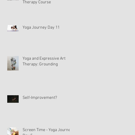
Therapy Course
Yoga Journey Day 11
s
Yoga and Expressive Art
Therapy: Grounding
Self-Improvement?
Screen Time - Yoga Journey