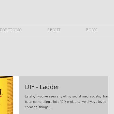
PORTFOLIO
ABOUT
BOOK
DIY - Ladder
Lately, if you've seen any of my social media posts, I have
been completing a lot of DIY projects. I've always loved
creating "things"...