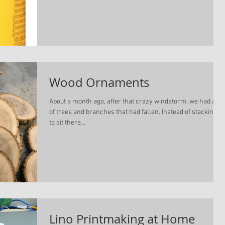
Wood Ornaments
About a month ago, after that crazy windstorm, we had a lot
of trees and branches that had fallen. Instead of stacking it
to sit there...
Lino Printmaking at Home