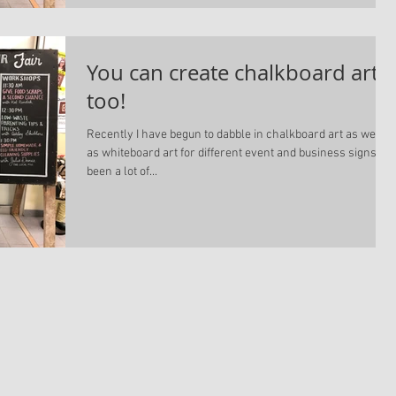
You can create chalkboard art
too!
Recently I have begun to dabble in chalkboard art as well
as whiteboard art for different event and business signs. It'
been a lot of...