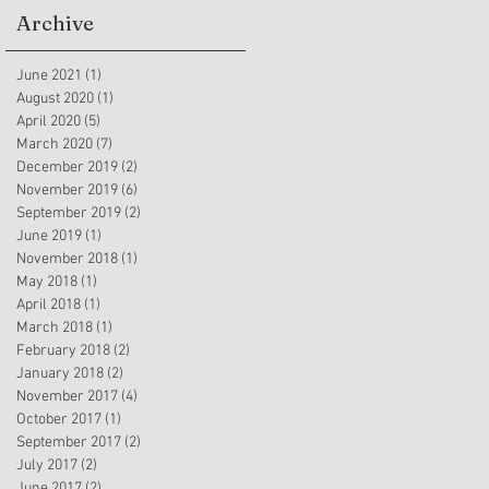
Archive
June 2021
(1)
1 post
August 2020
(1)
1 post
April 2020
(5)
5 posts
March 2020
(7)
7 posts
December 2019
(2)
2 posts
November 2019
(6)
6 posts
September 2019
(2)
2 posts
June 2019
(1)
1 post
November 2018
(1)
1 post
May 2018
(1)
1 post
April 2018
(1)
1 post
March 2018
(1)
1 post
February 2018
(2)
2 posts
January 2018
(2)
2 posts
November 2017
(4)
4 posts
October 2017
(1)
1 post
September 2017
(2)
2 posts
July 2017
(2)
2 posts
June 2017
(2)
2 posts