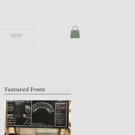
SHOP
Featured Posts