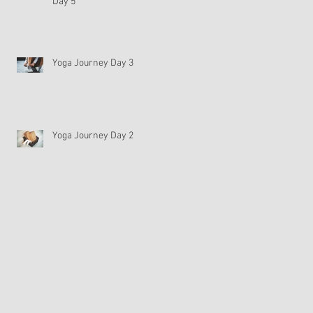
Day 5
Yoga Journey Day 3
Yoga Journey Day 2