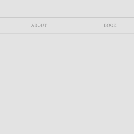
ABOUT
BOOK