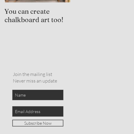
You can create
Trauma-Informed
chalkboard art too!
Practices and
Expressive Arts
Therapy
Join the mailing list
Never miss an update
Subscribe Now