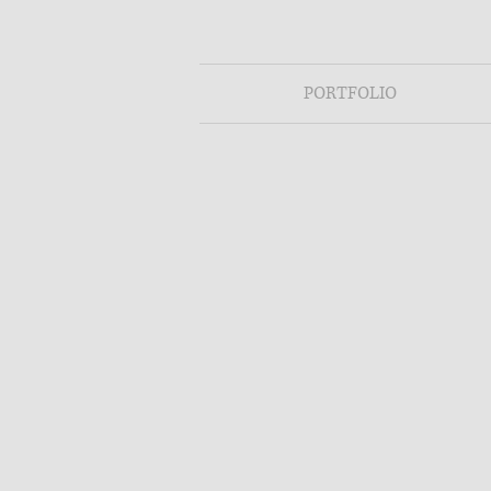
PORTFOLIO