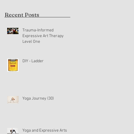
Recent Posts
Trauma-Informed
Expressive Art Therapy
Level One
DIY - Ladder
s
Yoga Journey (30)
Yoga and Expressive Arts