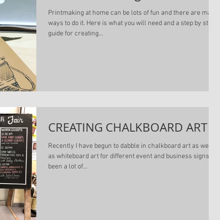
Printmaking at home can be lots of fun and there are many
ways to do it. Here is what you will need and a step by step
guide for creating...
CREATING CHALKBOARD ART
Recently I have begun to dabble in chalkboard art as well
as whiteboard art for different event and business signs. It'
been a lot of...