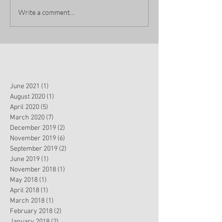
Write a comment...
June 2021
(1)
1 post
August 2020
(1)
1 post
April 2020
(5)
5 posts
March 2020
(7)
7 posts
December 2019
(2)
2 posts
November 2019
(6)
6 posts
September 2019
(2)
2 posts
June 2019
(1)
1 post
November 2018
(1)
1 post
May 2018
(1)
1 post
April 2018
(1)
1 post
March 2018
(1)
1 post
February 2018
(2)
2 posts
January 2018
(2)
2 posts