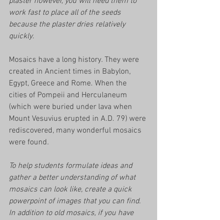
plaster however, you will need them to 
work fast to place all of the seeds 
because the plaster dries relatively 
quickly. 
Mosaics have a long history. They were 
created in Ancient times in Babylon, 
Egypt, Greece and Rome. When the 
cities of Pompeii and Herculaneum 
(which were buried under lava when 
Mount Vesuvius erupted in A.D. 79) were 
rediscovered, many wonderful mosaics 
were found.
To help students formulate ideas and 
gather a better understanding of what 
mosaics can look like, create a quick 
powerpoint of images that you can find. 
In addition to old mosaics, if you have 