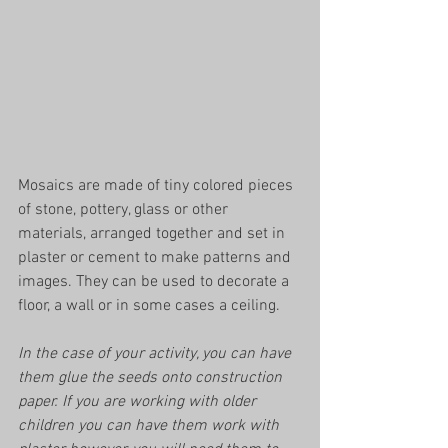
Mosaics are made of tiny colored pieces 
of stone, pottery, glass or other 
materials, arranged together and set in 
plaster or cement to make patterns and 
images. They can be used to decorate a 
floor, a wall or in some cases a ceiling. 
In the case of your activity, you can have 
them glue the seeds onto construction 
paper. If you are working with older 
children you can have them work with 