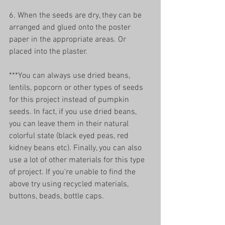
6. When the seeds are dry, they can be 
arranged and glued onto the poster 
paper in the appropriate areas. Or 
placed into the plaster. 
***You can always use dried beans, 
lentils, popcorn or other types of seeds 
for this project instead of pumpkin 
seeds. In fact, if you use dried beans, 
you can leave them in their natural 
colorful state (black eyed peas, red 
kidney beans etc). Finally, you can also 
use a lot of other materials for this type 
of project. If you're unable to find the 
above try using recycled materials, 
buttons, beads, bottle caps. 