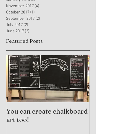
November 2017
(4)
4 posts
October 2017
(1)
1 post
September 2017
(2)
2 posts
July 2017
(2)
2 posts
June 2017
(2)
2 posts
Featured Posts
You can create chalkboard
Trauma-Info
art too!
Practices and
Arts Therapy