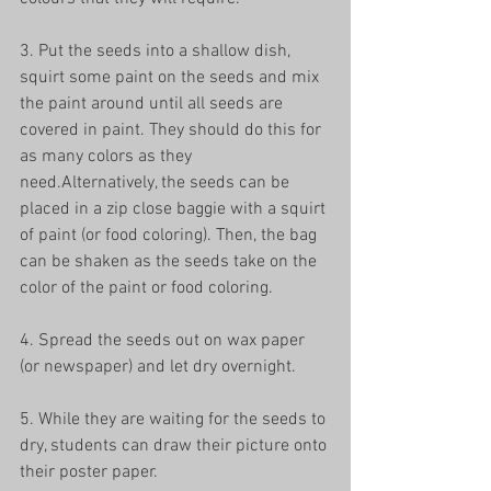
3. Put the seeds into a shallow dish, 
squirt some paint on the seeds and mix 
the paint around until all seeds are 
covered in paint. They should do this for 
as many colors as they 
need.Alternatively, the seeds can be 
placed in a zip close baggie with a squirt 
of paint (or food coloring). Then, the bag 
can be shaken as the seeds take on the 
color of the paint or food coloring.
4. Spread the seeds out on wax paper 
(or newspaper) and let dry overnight.
5. While they are waiting for the seeds to 
dry, students can draw their picture onto 
their poster paper.