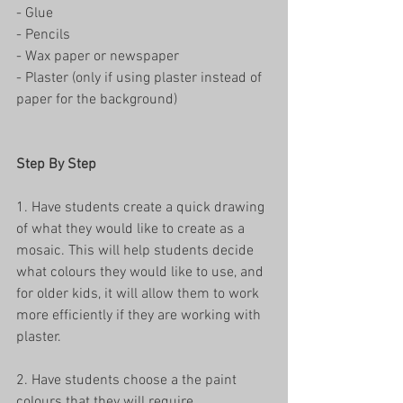
- Glue
- Pencils
- Wax paper or newspaper
- Plaster (only if using plaster instead of 
paper for the background)
Step By Step
1. Have students create a quick drawing 
of what they would like to create as a 
mosaic. This will help students decide 
what colours they would like to use, and 
for older kids, it will allow them to work 
more efficiently if they are working with 
plaster. 
2. Have students choose a the paint 
colours that they will require. 