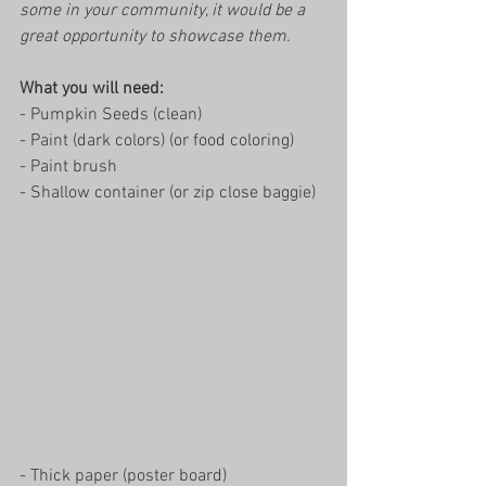
some in your community, it would be a 
great opportunity to showcase them. 
What you will need: 
- Pumpkin Seeds (clean)
- Paint (dark colors) (or food coloring)
- Paint brush
- Shallow container (or zip close baggie)
- Thick paper (poster board)