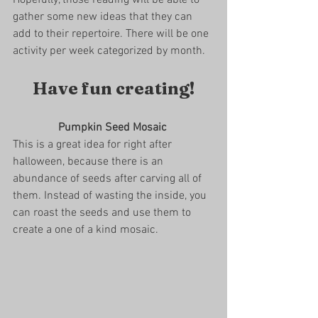
gather some new ideas that they can 
add to their repertoire. There will be one 
activity per week categorized by month. 
Have fun creating!
Pumpkin Seed Mosaic 
This is a great idea for right after 
halloween, because there is an 
abundance of seeds after carving all of 
them. Instead of wasting the inside, you 
can roast the seeds and use them to 
create a one of a kind mosaic.