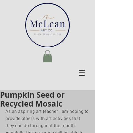
Pumpkin Seed or
Recycled Mosaic
As an aspiring art teacher I am hoping to 
provide others with art activities that 
they can do throughout the month. 
Hopefully, those reading will be able to 