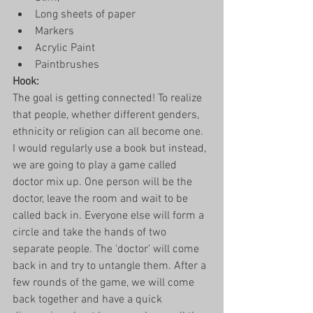
Long sheets of paper
Markers
Acrylic Paint
Paintbrushes 
Hook: 
The goal is getting connected! To realize 
that people, whether different genders, 
ethnicity or religion can all become one. 
I would regularly use a book but instead, 
we are going to play a game called 
doctor mix up. One person will be the 
doctor, leave the room and wait to be 
called back in. Everyone else will form a 
circle and take the hands of two 
separate people. The ‘doctor’ will come 
back in and try to untangle them. After a 
few rounds of the game, we will come 
back together and have a quick 