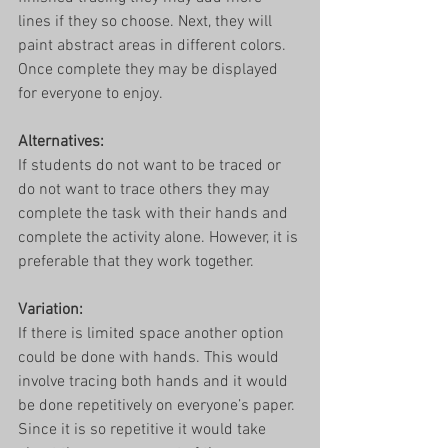
lines if they so choose. Next, they will 
paint abstract areas in different colors. 
Once complete they may be displayed 
for everyone to enjoy. 
Alternatives: 
If students do not want to be traced or 
do not want to trace others they may 
complete the task with their hands and 
complete the activity alone. However, it is 
preferable that they work together. 
Variation:
If there is limited space another option 
could be done with hands. This would 
involve tracing both hands and it would 
be done repetitively on everyone’s paper. 
Since it is so repetitive it would take 