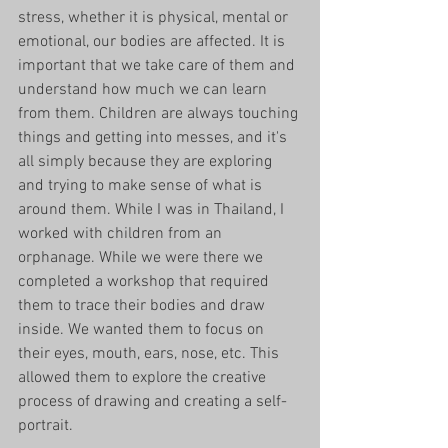
stress, whether it is physical, mental or 
emotional, our bodies are affected. It is 
important that we take care of them and 
understand how much we can learn 
from them. Children are always touching 
things and getting into messes, and it's 
all simply because they are exploring 
and trying to make sense of what is 
around them. While I was in Thailand, I 
worked with children from an 
orphanage. While we were there we 
completed a workshop that required 
them to trace their bodies and draw 
inside. We wanted them to focus on 
their eyes, mouth, ears, nose, etc. This 
allowed them to explore the creative 
process of drawing and creating a self-
portrait. 