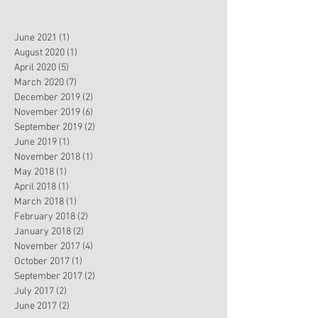
June 2021
(1)
1 post
August 2020
(1)
1 post
April 2020
(5)
5 posts
March 2020
(7)
7 posts
December 2019
(2)
2 posts
November 2019
(6)
6 posts
September 2019
(2)
2 posts
June 2019
(1)
1 post
November 2018
(1)
1 post
May 2018
(1)
1 post
April 2018
(1)
1 post
March 2018
(1)
1 post
February 2018
(2)
2 posts
January 2018
(2)
2 posts
November 2017
(4)
4 posts
October 2017
(1)
1 post
September 2017
(2)
2 posts
July 2017
(2)
2 posts
June 2017
(2)
2 posts