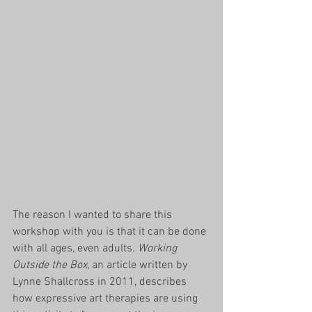
​​The reason I wanted to share this 
workshop with you is that it can be done 
with all ages, even adults. 
Working 
Outside the Box
, an article written by 
Lynne Shallcross in 2011, describes 
how expressive art therapies are using 