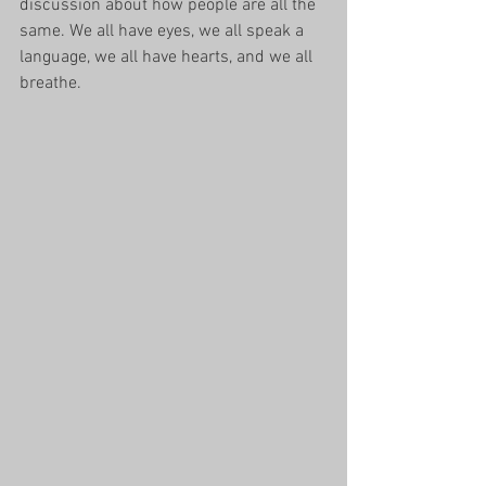
discussion about how people are all the 
same. We all have eyes, we all speak a 
language, we all have hearts, and we all 
breathe. 