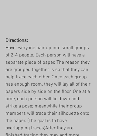
Directions:
Have everyone pair up into small groups 
of 2-4 people. Each person will have a 
separate piece of paper. The reason they 
are grouped together is so that they can 
help trace each other. Once each group 
has enough room, they will lay all of their 
papers side by side on the floor. One at a 
time, each person will lie down and 
strike a pose; meanwhile their group 
members will trace their silhouette onto 
the paper. (The goal is to have 
overlapping traces)After they are 
finished tracing they may add more 