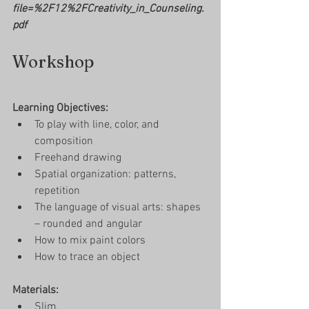
file=%2F12%2FCreativity_in_Counseling.
pdf
Workshop
Learning Objectives: 
To play with line, color, and 
composition
Freehand drawing  
Spatial organization: patterns, 
repetition
The language of visual arts: shapes 
– rounded and angular
How to mix paint colors 
How to trace an object 
Materials: 
Slim, 