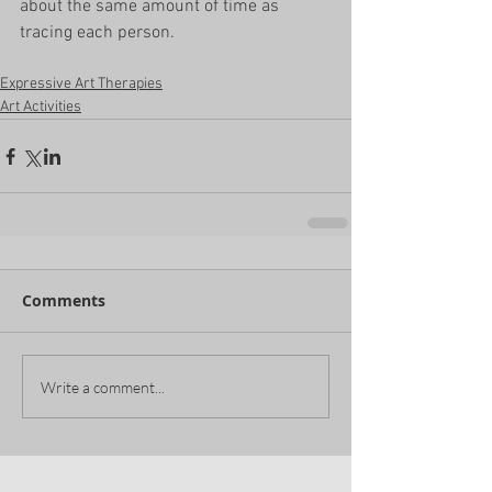
about the same amount of time as 
tracing each person. 
Expressive Art Therapies
Art Activities
Comments
Write a comment...