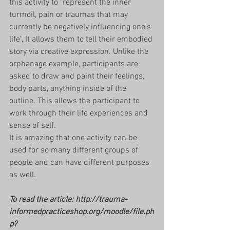
this activity to "represent the inner 
turmoil, pain or traumas that may 
currently be negatively influencing one's 
life", It allows them to tell their embodied 
story via creative expression. Unlike the 
orphanage example, participants are 
asked to draw and paint their feelings, 
body parts, anything inside of the 
outline. This allows the participant to 
work through their life experiences and 
sense of self. 
It is amazing that one activity can be 
used for so many different groups of 
people and can have different purposes 
as well. 
To read the article: http://trauma-
informedpracticeshop.org/moodle/file.ph
p?