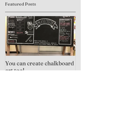
Featured Posts
You can create chalkboard
Trauma-Info
art too!
Practices and
Arts Therapy
Recent Posts