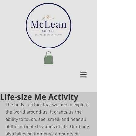
Life-size Me Activity
The body is a tool that we use to explore 
the world around us. It grants us the 
ability to touch, see, smell, and hear all 
of the intricate beauties of life. Our body 
also takes on immense amounts of 