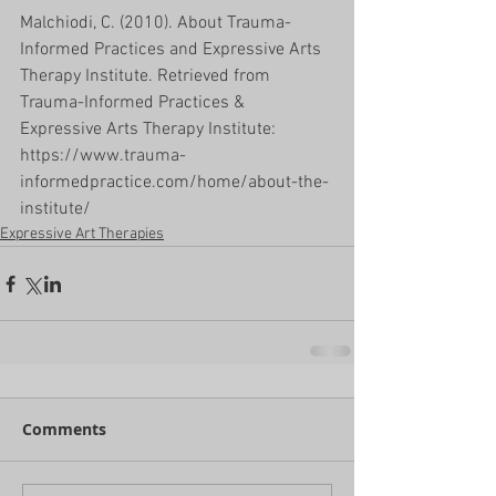
Malchiodi, C. (2010). About Trauma-
Informed Practices and Expressive Arts 
Therapy Institute. Retrieved from 
Trauma-Informed Practices & 
Expressive Arts Therapy Institute: 
https://www.trauma-
informedpractice.com/home/about-the-
institute/
Expressive Art Therapies
Comments