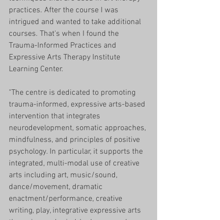
practices. After the course I was 
intrigued and wanted to take additional 
courses. That's when I found the 
Trauma-Informed Practices and 
Expressive Arts Therapy Institute 
Learning Center. 
"The centre is dedicated to promoting 
trauma-informed, expressive arts-based 
intervention that integrates 
neurodevelopment, somatic approaches, 
mindfulness, and principles of positive 
psychology. In particular, it supports the 
integrated, multi-modal use of creative 
arts including art, music/sound, 
dance/movement, dramatic 
enactment/performance, creative 
writing, play, integrative expressive arts 