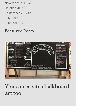
November 2017
(4)
4 posts
October 2017
(1)
1 post
September 2017
(2)
2 posts
July 2017
(2)
2 posts
June 2017
(2)
2 posts
Featured Posts
You can create chalkboard
Trauma-Info
art too!
Practices and
Arts Therapy