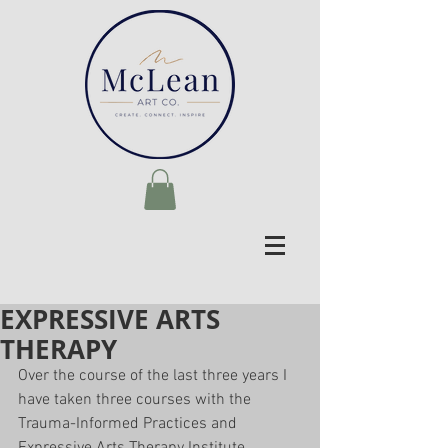
EXPRESSIVE ARTS
THERAPY
Over the course of the last three years I 
have taken three courses with the 
Trauma-Informed Practices and 
Expressive Arts Therapy Institute 