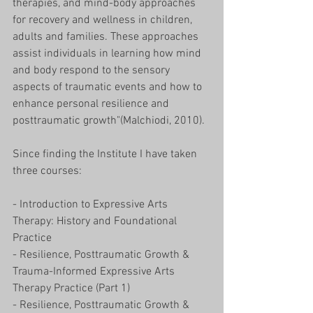
therapies, and mind-body approaches 
for recovery and wellness in children, 
adults and families. These approaches 
assist individuals in learning how mind 
and body respond to the sensory 
aspects of traumatic events and how to 
enhance personal resilience and 
posttraumatic growth"(Malchiodi, 2010). 
Since finding the Institute I have taken 
three courses:
- Introduction to Expressive Arts 
Therapy: History and Foundational 
Practice 
- Resilience, Posttraumatic Growth & 
Trauma-Informed Expressive Arts 
Therapy Practice (Part 1) 
- Resilience, Posttraumatic Growth & 