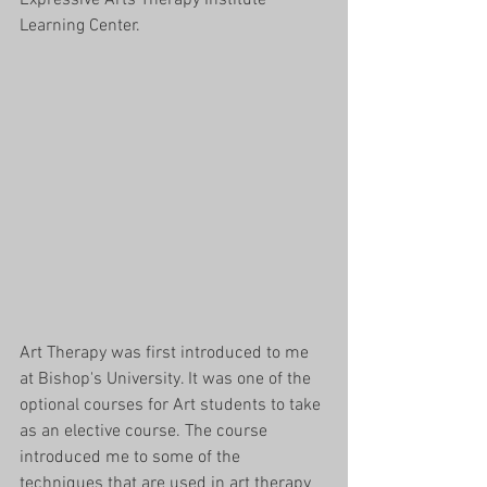
Learning Center. 
Art Therapy was first introduced to me 
at Bishop's University. It was one of the 
optional courses for Art students to take 
as an elective course. The course 
introduced me to some of the 
techniques that are used in art therapy 