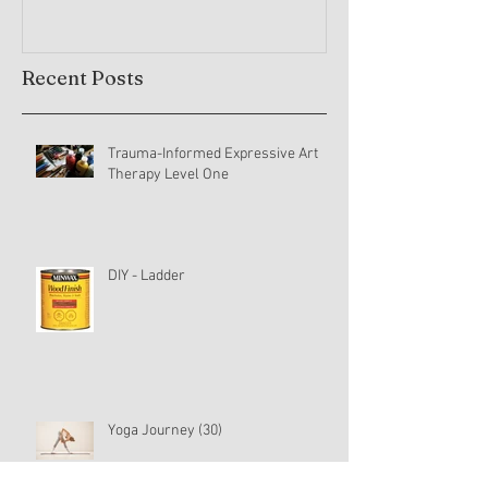
Recent Posts
Trauma-Informed Expressive Art
Therapy Level One
DIY - Ladder
Yoga Journey (30)