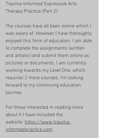
Trauma-Informed Expressive Arts 
Therapy Practice (Part 2)
The courses have all been online which I 
was weary of. However, I have thoroughly 
enjoyed this form of education. I am able 
to complete the assignments (written 
and artistic) and submit them online as 
pictures or documents. I am currently 
working towards my Level One, which 
requires 2 more courses. I'm looking 
forward to my continuing education 
journey. 
For those interested in reading more 
about it I have included the 
website: 
https://www.trauma-
informedpractice.com