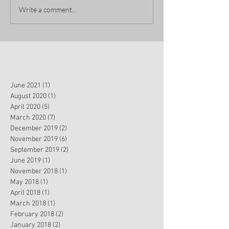
Write a comment...
June 2021
(1)
1 post
August 2020
(1)
1 post
April 2020
(5)
5 posts
March 2020
(7)
7 posts
December 2019
(2)
2 posts
November 2019
(6)
6 posts
September 2019
(2)
2 posts
June 2019
(1)
1 post
November 2018
(1)
1 post
May 2018
(1)
1 post
April 2018
(1)
1 post
March 2018
(1)
1 post
February 2018
(2)
2 posts
January 2018
(2)
2 posts