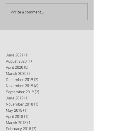
Write a comment...
June 2021
(1)
1 post
August 2020
(1)
1 post
April 2020
(5)
5 posts
March 2020
(7)
7 posts
December 2019
(2)
2 posts
November 2019
(6)
6 posts
September 2019
(2)
2 posts
June 2019
(1)
1 post
November 2018
(1)
1 post
May 2018
(1)
1 post
April 2018
(1)
1 post
March 2018
(1)
1 post
February 2018
(2)
2 posts