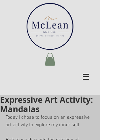
Expressive Art Activity:
Mandalas
Today I chose to focus on an expressive 
art activity to explore my inner self. 
Before we dive into the creation of 