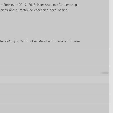
ics. Retrieved 02 12, 2018, from AntarcticGlaciers.org: 
aciers-and-climate/ice-cores/ice-core-basics/
ter
Ice
Acrylic Painting
Piet Mondrian
Formalism
Frozen