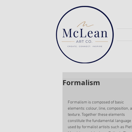
Formalism
Formalism is composed of basic 
elements: colour, line, composition, 
texture. Together these elements 
constitute the fundamental language 
used by formalist artists such as Piet