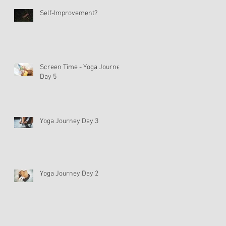
Self-Improvement?
Screen Time - Yoga Journey
Day 5
Yoga Journey Day 3
Yoga Journey Day 2