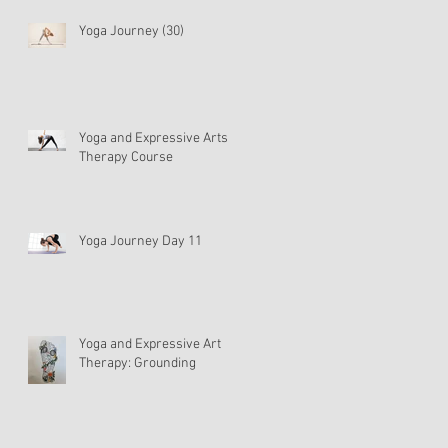
Yoga Journey (30)
Yoga and Expressive Arts
Therapy Course
Yoga Journey Day 11
Yoga and Expressive Art
Therapy: Grounding