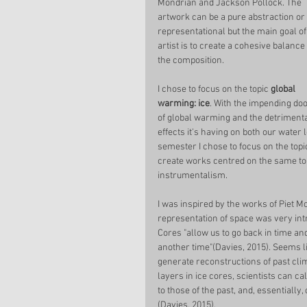
Mondrian and Jackson Pollock. The 
artwork can be a pure abstraction or 
representational but the main goal of
artist is to create a cohesive balance 
the composition.  
I chose to focus on the topic 
global 
warming: ice
. With the impending do
of global warming and the detrimenta
effects it's having on both our water l
semester I chose to focus on the topic
create works centred on the same top
instrumentalism. 
I was inspired by the works of Piet Mo
representation of space was very intrig
Cores "allow us to go back in time a
another time"(Davies, 2015). Seems li
generate reconstructions of past cli
layers in ice cores, scientists can
to those of the past, and, essential
(Davies, 2015). 