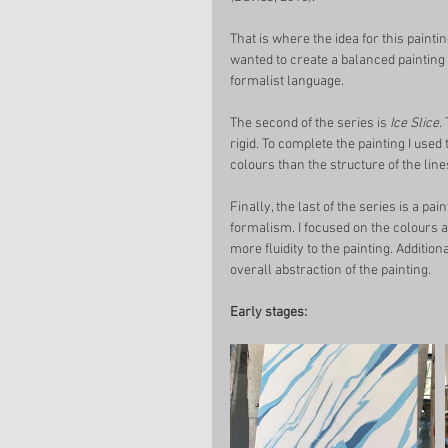
That is where the idea for this paint
wanted to create a balanced painting t
formalist language. 
The second of the series is 
Ice Slice
.
rigid. To complete the painting I used
colours than the structure of the line
Finally, the last of the series is a pain
formalism. I focused on the colours a
more fluidity to the painting. Addition
overall abstraction of the painting. 
Early stages: 