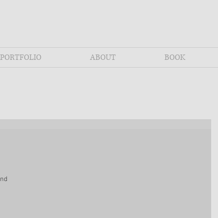
PORTFOLIO
ABOUT
BOOK
and 
 