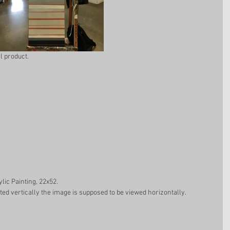
l product. 
ylic Painting, 22x52.  
ted vertically the image is supposed to be viewed horizontally. 