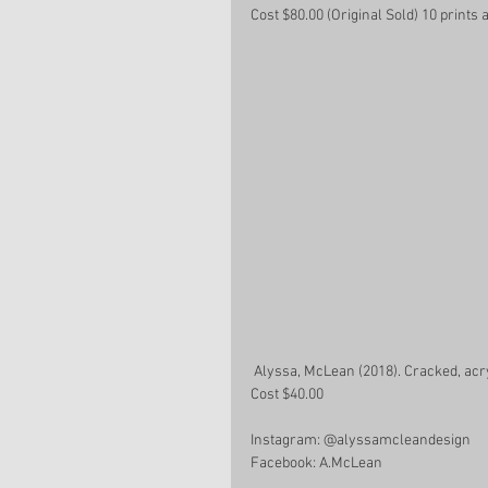
Cost $80.00 (Original Sold) 10 prints a
 Alyssa, McLean (2018). Cracked, acr
Cost $40.00
Instagram: @alyssamcleandesign 
Facebook: A.McLean