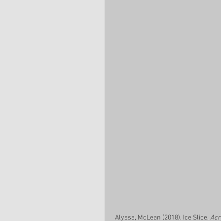
 Alyssa, McLean (2018). Ice Slice, 
Acr