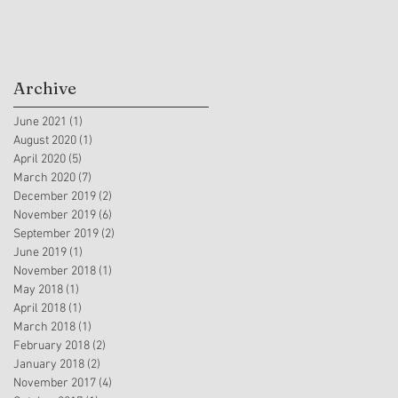
Archive
June 2021
(1)
1 post
August 2020
(1)
1 post
April 2020
(5)
5 posts
March 2020
(7)
7 posts
December 2019
(2)
2 posts
November 2019
(6)
6 posts
September 2019
(2)
2 posts
June 2019
(1)
1 post
November 2018
(1)
1 post
May 2018
(1)
1 post
April 2018
(1)
1 post
March 2018
(1)
1 post
February 2018
(2)
2 posts
January 2018
(2)
2 posts
November 2017
(4)
4 posts