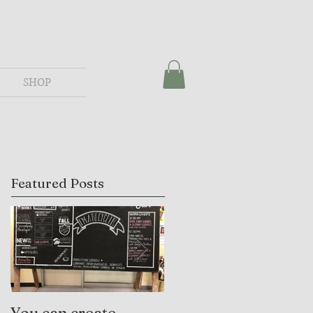
SHOP
Featured Posts