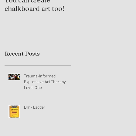
You can create
Trauma-Informed
chalkboard art too!
Practices and
Expressive Arts
Therapy
Recent Posts
Trauma-Informed
Expressive Art Therapy
Level One
DIY - Ladder