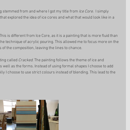
ing stemmed from and where I got my title from 
Ice Core
.  I simply 
hat explored the idea of ice cores and what that would look like in a 
 This is different from Ice Core, as it is a painting that is more fluid than 
 the technique of acrylic pouring. This allowed me to focus more on the 
s of the composition, leaving the lines to chance. 
ting called 
Cracked
. The painting follows the theme of ice and 
s well as the forms. Instead of using formal shapes I choose to add 
ally I choose to use strict colours instead of blending. This lead to the 