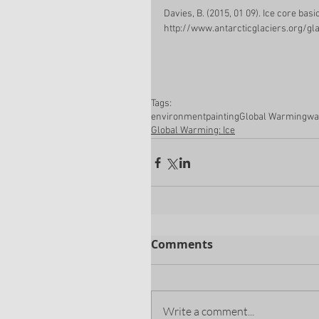
Davies, B. (2015, 01 09). Ice core bas
http://www.antarcticglaciers.org/gl
Tags:
environment
painting
Global Warming
wa
Global Warming: Ice
Comments
Write a comment...