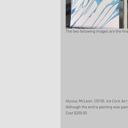
The two following images are the fina
Alyssa, McLean, (2018). 
Ice Core
. Acr
Although the entire painting was pain
Cost $200.00