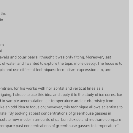
 the 
in 
om 
l 
evels and polar bears I thought it was only fitting. Moreover, last 
 of water and I wanted to explore the topic more deeply. The focus is to 
ic and use different techniques: formalism, expressionism, and 
ndrian, for his works with horizontal and vertical lines as a 
uing. I chose to use this idea and apply it to the study of ice cores. Ice 
nd to sample accumulation, air temperature and air chemistry from 
ke an odd idea to focus on; however, this technique allows scientists to 
mate. "By looking at past concentrations of greenhouse gasses in 
 calculate how modern amounts of carbon dioxide and methane compare 
ly, compare past concentrations of greenhouse gasses to temperature"