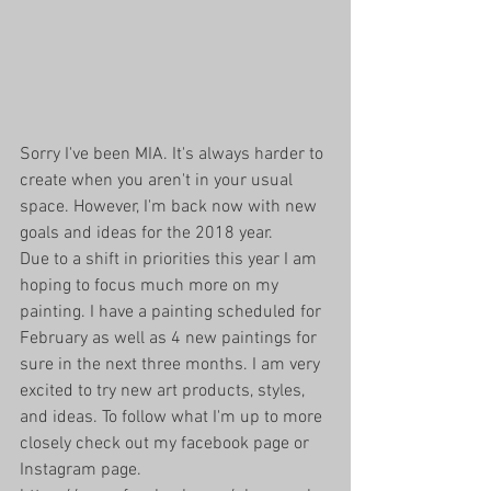
Sorry I've been MIA. It's always harder to 
create when you aren't in your usual 
space. However, I'm back now with new 
goals and ideas for the 2018 year. 
Due to a shift in priorities this year I am 
hoping to focus much more on my 
painting. I have a painting scheduled for 
February as well as 4 new paintings for 
sure in the next three months. I am very 
excited to try new art products, styles, 
and ideas. To follow what I'm up to more 
closely check out my facebook page or 
Instagram page. 