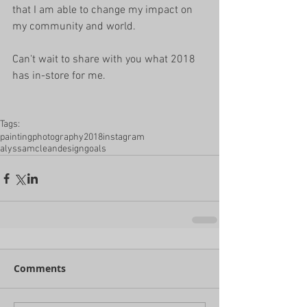
that I am able to change my impact on 
my community and world. 
Can't wait to share with you what 2018 
has in-store for me. 
Tags:
painting
photography
2018
instagram
alyssamcleandesign
goals
Comments