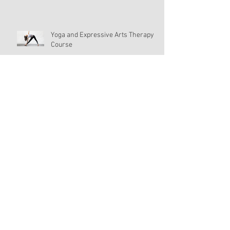
Yoga and Expressive Arts Therapy
Course
Yoga Journey Day 11
Yoga and Expressive Art Therapy:
Grounding
Self-Improvement?