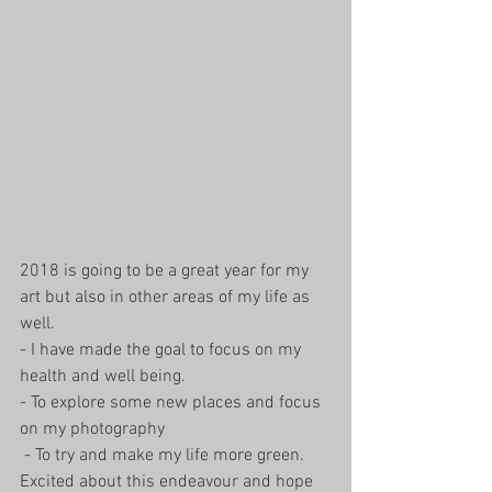
2018 is going to be a great year for my 
art but also in other areas of my life as 
well.
- I have made the goal to focus on my 
health and well being.
- To explore some new places and focus 
on my photography 
 - To try and make my life more green. 
Excited about this endeavour and hope 