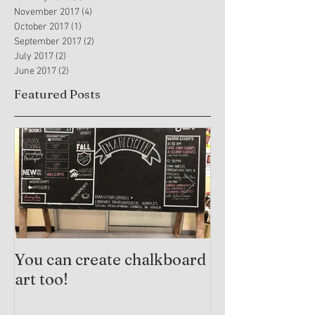
November 2017
(4)
4 posts
October 2017
(1)
1 post
September 2017
(2)
2 posts
July 2017
(2)
2 posts
June 2017
(2)
2 posts
Featured Posts
You can create chalkboard
Trauma-Info
art too!
Practices and
Arts Therapy