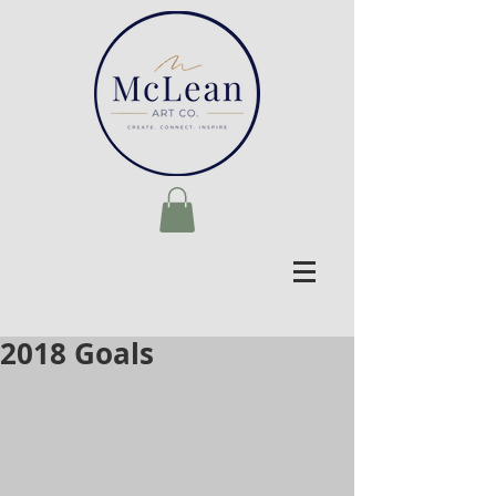
2018 Goals