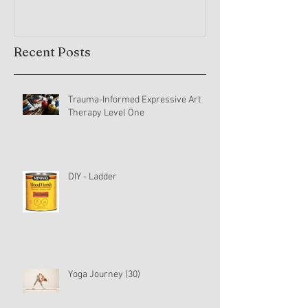
Recent Posts
Trauma-Informed Expressive Art
Therapy Level One
DIY - Ladder
Yoga Journey (30)