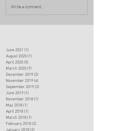
Write a comment...
June 2021
(1)
1 post
August 2020
(1)
1 post
April 2020
(5)
5 posts
March 2020
(7)
7 posts
December 2019
(2)
2 posts
November 2019
(6)
6 posts
September 2019
(2)
2 posts
June 2019
(1)
1 post
November 2018
(1)
1 post
May 2018
(1)
1 post
April 2018
(1)
1 post
March 2018
(1)
1 post
February 2018
(2)
2 posts
January 2018
(2)
2 posts