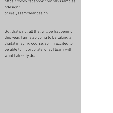
https://www.facebook.com/alyssamclea
ndesign/
or @alyssamcleandesign 
But that's not all that will be happening 
this year. I am also going to be taking a 
digital imaging course, so I'm excited to 
be able to incorporate what I learn with 
what I already do. 