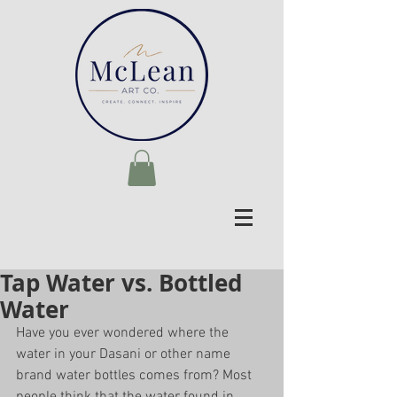
Tap Water vs. Bottled
Water
Have you ever wondered where the 
water in your Dasani or other name 
brand water bottles comes from? Most 
people think that the water found in 