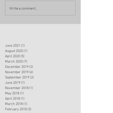
Write a comment...
June 2021
(1)
1 post
August 2020
(1)
1 post
April 2020
(5)
5 posts
March 2020
(7)
7 posts
December 2019
(2)
2 posts
November 2019
(6)
6 posts
September 2019
(2)
2 posts
June 2019
(1)
1 post
November 2018
(1)
1 post
May 2018
(1)
1 post
April 2018
(1)
1 post
March 2018
(1)
1 post
February 2018
(2)
2 posts