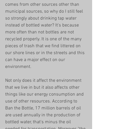
comes from other sources other than 
municipal sources, so why do I still feel 
so strongly about drinking tap water 
instead of bottled water? It's because 
more often than not bottles are not 
recycled properly. It is one of the many 
pieces of trash that we find littered on 
our shore lines or in the streets and this 
can have a major effect on our 
environment.
Not only does it affect the environment 
that we live in but it also affects other 
things like our energy consumption and 
use of other resources. According to 
Ban the Bottle, 17 million barrels of oil 
are used annually in the production of 
bottled water, that's minus the oil 
needed for transportation. Moreover, "the 