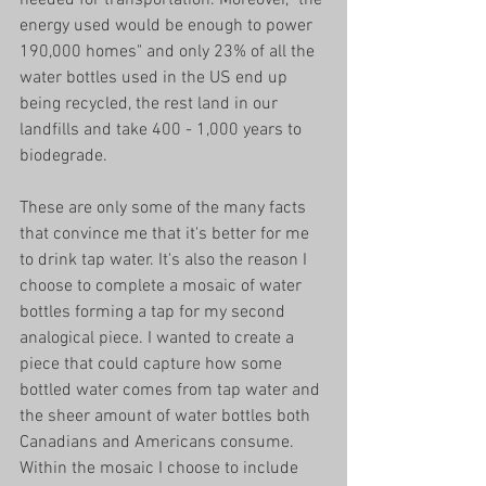
energy used would be enough to power 
190,000 homes" and only 23% of all the 
water bottles used in the US end up 
being recycled, the rest land in our 
landfills and take 400 - 1,000 years to 
biodegrade. 
These are only some of the many facts 
that convince me that it's better for me 
to drink tap water. It's also the reason I 
choose to complete a mosaic of water 
bottles forming a tap for my second 
analogical piece. I wanted to create a 
piece that could capture how some 
bottled water comes from tap water and 
the sheer amount of water bottles both 
Canadians and Americans consume. 
Within the mosaic I choose to include 