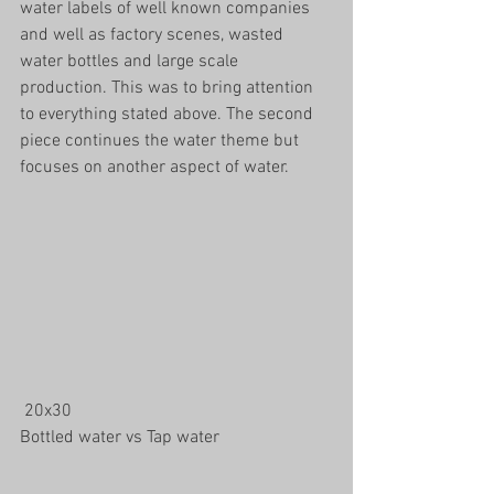
water labels of well known companies 
and well as factory scenes, wasted 
water bottles and large scale 
production. This was to bring attention 
to everything stated above. The second 
piece continues the water theme but 
focuses on another aspect of water. 
 20x30 
Bottled water vs Tap water