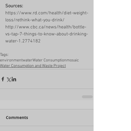
Sources: 
https://www.rd.com/health/diet-weight-
loss/rethink-what-you-drink/
http://www.cbc.ca/news/health/bottle-
vs-tap-7-things-to-know-about-drinking-
water-1.2774182
Tags:
environment
water
Water Consumption
mosaic
Water Consumption and Waste Project
Comments