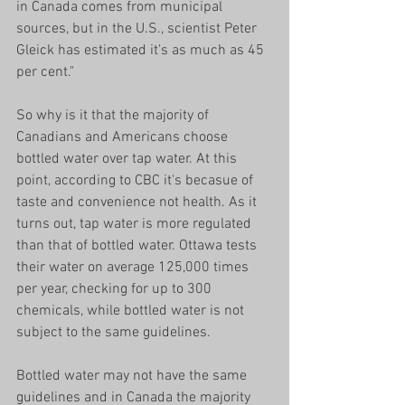
in Canada comes from municipal 
sources, but in the U.S., scientist Peter 
Gleick has estimated it's as much as 45 
per cent." 
So why is it that the majority of 
Canadians and Americans choose 
bottled water over tap water. At this 
point, according to CBC it's becasue of 
taste and convenience not health. As it 
turns out, tap water is more regulated 
than that of bottled water. Ottawa tests 
their water on average 125,000 times 
per year, checking for up to 300 
chemicals, while bottled water is not 
subject to the same guidelines. 
Bottled water may not have the same 
guidelines and in Canada the majority 