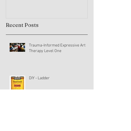
Recent Posts
Trauma-Informed Expressive Art
Therapy Level One
DIY - Ladder
Yoga Journey (30)