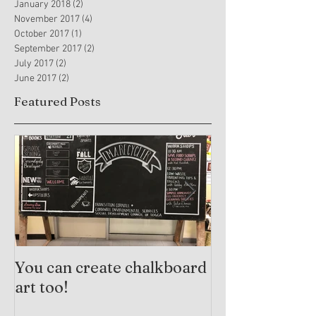
January 2018
(2)
2 posts
November 2017
(4)
4 posts
October 2017
(1)
1 post
September 2017
(2)
2 posts
July 2017
(2)
2 posts
June 2017
(2)
2 posts
Featured Posts
You can create chalkboard
Trauma-Info
art too!
Practices and
Arts Therapy