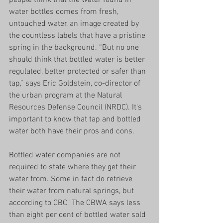
water bottles comes from fresh, 
untouched water, an image created by 
the countless labels that have a pristine 
spring in the background. “But no one 
should think that bottled water is better 
regulated, better protected or safer than 
tap,” says Eric Goldstein, co-director of 
the urban program at the Natural 
Resources Defense Council (NRDC). It's 
important to know that tap and bottled 
water both have their pros and cons. 
Bottled water companies are not 
required to state where they get their 
water from. Some in fact do retrieve 
their water from natural springs, but 
according to CBC "The CBWA says less 
than eight per cent of bottled water sold 