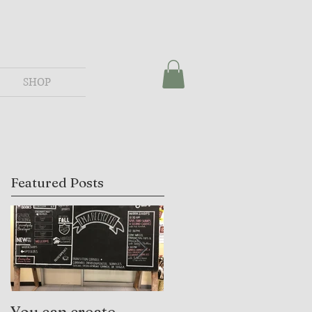
SHOP
Featured Posts