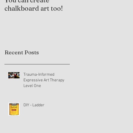
You can create
Trauma-Informed
chalkboard art too!
Practices and
Expressive Arts
Therapy
Recent Posts
Trauma-Informed
Expressive Art Therapy
Level One
DIY - Ladder