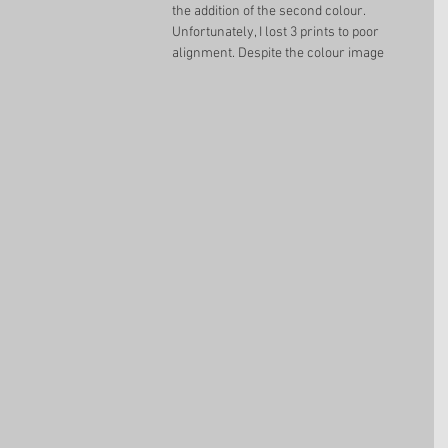
the addition of the second colour. 
Unfortunately, I lost 3 prints to poor 
alignment. Despite the colour image 