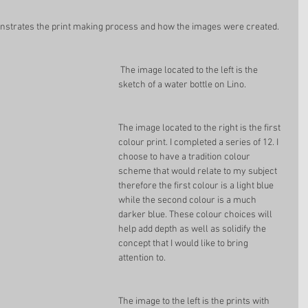
onstrates the print making process and how the images were created.  
 The image located to the left is the 
sketch of a water bottle on Lino.
The image located to the right is the first 
colour print. I completed a series of 12. I 
choose to have a tradition colour 
scheme that would relate to my subject 
therefore the first colour is a light blue 
while the second colour is a much 
darker blue. These colour choices will 
help add depth as well as solidify the 
concept that I would like to bring 
attention to. 
The image to the left is the prints with 