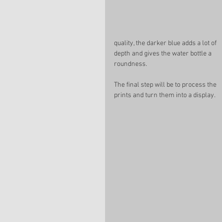
quality, the darker blue adds a lot of 
depth and gives the water bottle a 
roundness. 
The final step will be to process the 
prints and turn them into a display. 