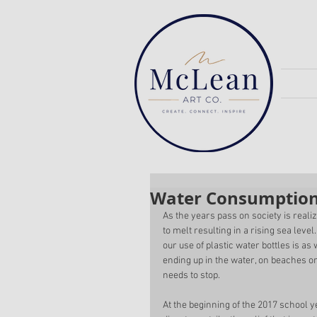
Water Consumptio
As the years pass on society is reali
to melt resulting in a rising sea leve
our use of plastic water bottles is as
ending up in the water, on beaches or
needs to stop. 
At the beginning of the 2017 school