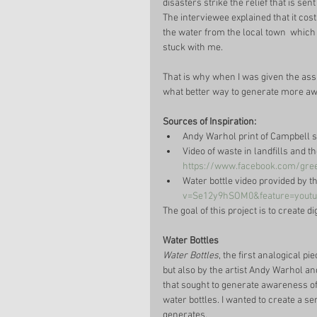
disasters strike the relief that is se
The interviewee explained that it cos
the water from the local town  which 
stuck with me. 
That is why when I was given the assi
what better way to generate more aw
Sources of Inspiration: 
Andy Warhol print of Campbell s
Video of waste in landfills and t
https://www.facebook.com/gree
Water bottle video provided by t
v=Se12y9hSOM0&feature=youtu
The goal of this project is to create d
Water Bottles 
Water Bottles
, the first analogical p
but also by the artist Andy Warhol and
that sought to generate awareness of
water bottles. I wanted to create a s
generates.