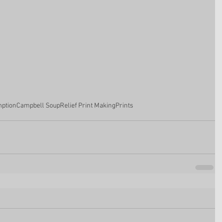
ption
Campbell Soup
Relief Print Making
Prints