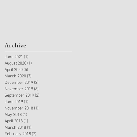
Archive
June 2021
(1)
1 post
August 2020
(1)
1 post
April 2020
(5)
5 posts
March 2020
(7)
7 posts
December 2019
(2)
2 posts
November 2019
(6)
6 posts
September 2019
(2)
2 posts
June 2019
(1)
1 post
November 2018
(1)
1 post
May 2018
(1)
1 post
April 2018
(1)
1 post
March 2018
(1)
1 post
February 2018
(2)
2 posts