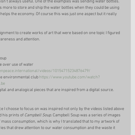
nt isn't always useful. One of the examples was sending water bottles. 
ts more to store and ship the water bottles when they could be using 
helps the economy. Of course this was just one aspect but it really 
gnment to create works of art that were based on one topic I figured 
areness and attention. 
oup  
he over use of water 
npeace.international/videos/10154715234876479/
he environmental club 
https://www.youtube.com/watch?
.be
igital and analogical pieces that are inspired from a digital source. 
iece I choose to focus on was inspired not only by the videos listed above 
 his prints of 
Campbell Soup.
 Campbell Soup was a series of images 
 mass consumption, which is why I translated that to my artwork of 
eries that drew attention to our water consumption and the waste it 