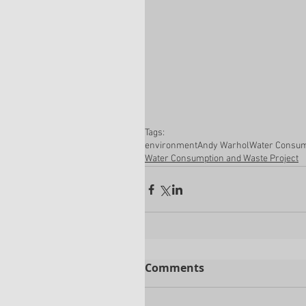
Tags:
environment
Andy Warhol
Water Consum
Water Consumption and Waste Project
Comments