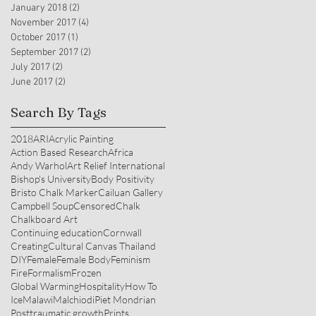
January 2018
(2)
2 posts
November 2017
(4)
4 posts
October 2017
(1)
1 post
September 2017
(2)
2 posts
July 2017
(2)
2 posts
June 2017
(2)
2 posts
Search By Tags
2018
ARI
Acrylic Painting
Action Based Research
Africa
Andy Warhol
Art Relief International
Bishop's University
Body Positivity
Bristo Chalk Marker
Cailuan Gallery
Campbell Soup
Censored
Chalk
Chalkboard Art
Continuing education
Cornwall
Creating
Cultural Canvas Thailand
DIY
Female
Female Body
Feminism
Fire
Formalism
Frozen
Global Warming
Hospitality
How To
Ice
Malawi
Malchiodi
Piet Mondrian
Posttraumatic growth
Prints