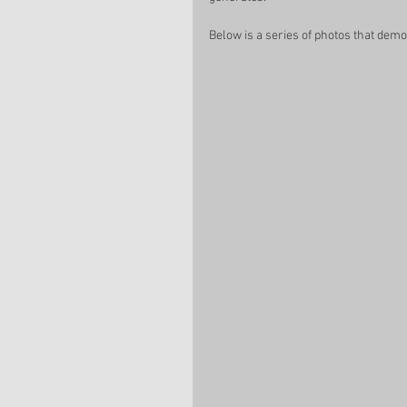
Below is a series of photos that dem