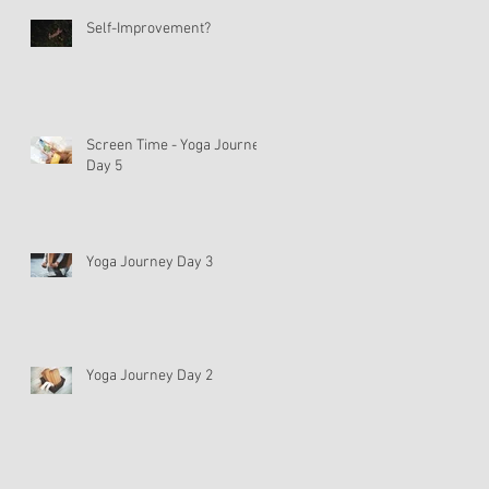
Self-Improvement?
Screen Time - Yoga Journey
Day 5
Yoga Journey Day 3
Yoga Journey Day 2