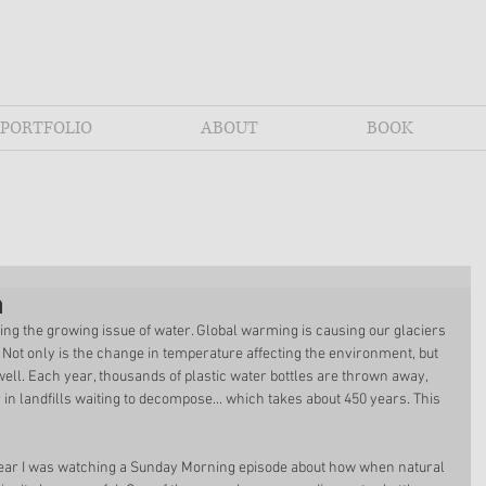
PORTFOLIO
ABOUT
BOOK
n
zing the growing issue of water. Global warming is causing our glaciers 
l. Not only is the change in temperature affecting the environment, but 
 well. Each year, thousands of plastic water bottles are thrown away, 
 in landfills waiting to decompose... which takes about 450 years. This 
 year I was watching a Sunday Morning episode about how when natural 