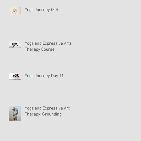
Yoga Journey (30)
Yoga and Expressive Arts
Therapy Course
Yoga Journey Day 11
Yoga and Expressive Art
Therapy: Grounding