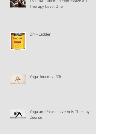
Trauma-Informed Expressive Art
Therapy Level One
DIY - Ladder
Yoga Journey (30)
Yoga and Expressive Arts Therapy
Course