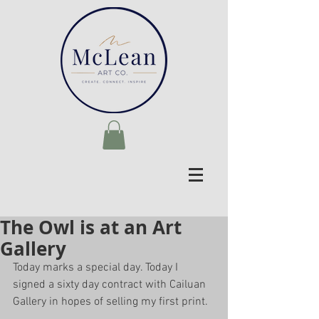
The Owl is at an Art
Gallery
Today marks a special day. Today I 
signed a sixty day contract with Cailuan 
Gallery in hopes of selling my first print.