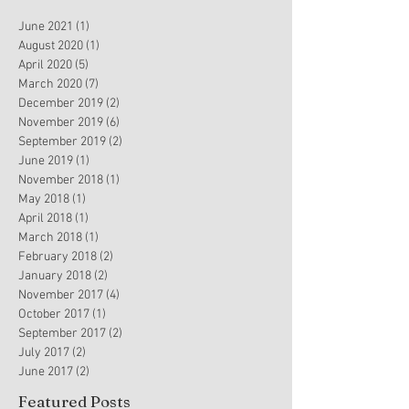
June 2021
(1)
1 post
August 2020
(1)
1 post
April 2020
(5)
5 posts
March 2020
(7)
7 posts
December 2019
(2)
2 posts
November 2019
(6)
6 posts
September 2019
(2)
2 posts
June 2019
(1)
1 post
November 2018
(1)
1 post
May 2018
(1)
1 post
April 2018
(1)
1 post
March 2018
(1)
1 post
February 2018
(2)
2 posts
January 2018
(2)
2 posts
November 2017
(4)
4 posts
October 2017
(1)
1 post
September 2017
(2)
2 posts
July 2017
(2)
2 posts
June 2017
(2)
2 posts
Featured Posts