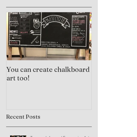
You can create chalkboard
Trauma-Info
art too!
Practices and
Arts Therapy
Recent Posts