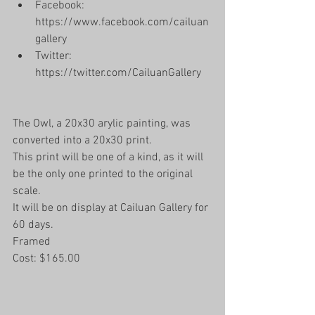
Facebook: 
https://www.facebook.com/cailuan
gallery  
Twitter: 
https://twitter.com/CailuanGallery 
The Owl, a 20x30 arylic painting, was 
converted into a 20x30 print.
This print will be one of a kind, as it will 
be the only one printed to the original 
scale. 
It will be on display at Cailuan Gallery for 
60 days. 
Framed
Cost: $165.00