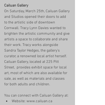
Cailuan Gallery
On Saturday, March 25th, Cailuan Gallery 
and Studios opened their doors to add 
to the artistic side of downtown 
Cornwall. Tracy Lynn Davies wanted to 
brighten the artistic community and give 
artists a space to collaborate and share 
their work. Tracy works alongside 
Sandra Taylor Hedges, the gallery's 
curator, a renowned local artist herself. 
Cailuan Gallery, located at 225 Pitt 
Street,  provides exhibit space for local 
art, most of which are also available for 
sale, as well as materials and classes 
for both adults and children. 
You can connect with Cailuan Gallery at:  
Website: www.cailuan.ca  