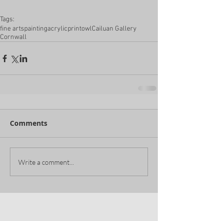
Tags:
fine arts
painting
acrylic
print
owl
Cailuan Gallery
Cornwall
Comments
Write a comment...