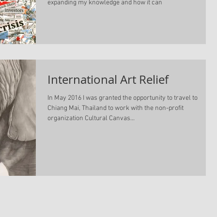
expanding my knowledge and how it can
International Art Relief
In May 2016 I was granted the opportunity to travel to
Chiang Mai, Thailand to work with the non-profit
organization Cultural Canvas...