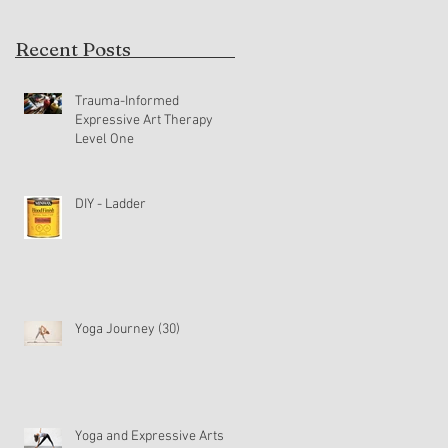
Recent Posts
Trauma-Informed
Expressive Art Therapy
Level One
DIY - Ladder
Yoga Journey (30)
Yoga and Expressive Arts