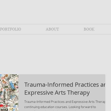
PORTFOLIO
ABOUT
BOOK
Trauma-Informed Practices and
Expressive Arts Therapy
Trauma-Informed Practices and Expressive Arts Therapy
continuing education courses. Looking forward to