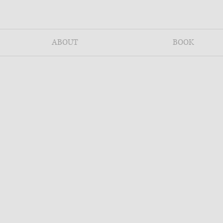
ABOUT
BOOK