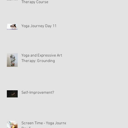
Therapy Course
Yoga Journey Day 11
Yoga and Expressive Art
Therapy: Grounding
Self-Improvement?
Screen Time - Yoga Journey