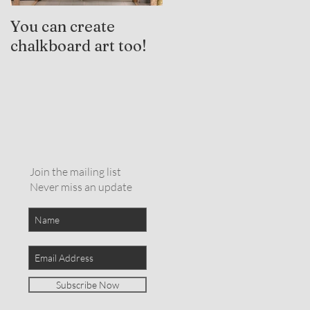
You can create
Trauma-Informed
chalkboard art too!
Practices and
Expressive Arts
Therapy
Join the mailing list
Never miss an update
Subscribe Now