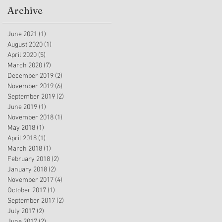
Archive
June 2021
(1)
1 post
August 2020
(1)
1 post
April 2020
(5)
5 posts
March 2020
(7)
7 posts
December 2019
(2)
2 posts
November 2019
(6)
6 posts
September 2019
(2)
2 posts
June 2019
(1)
1 post
November 2018
(1)
1 post
May 2018
(1)
1 post
April 2018
(1)
1 post
March 2018
(1)
1 post
February 2018
(2)
2 posts
January 2018
(2)
2 posts
November 2017
(4)
4 posts
October 2017
(1)
1 post
September 2017
(2)
2 posts
July 2017
(2)
2 posts
June 2017
(2)
2 posts