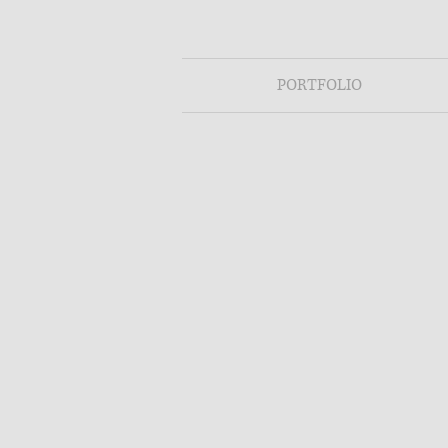
PORTFOLIO