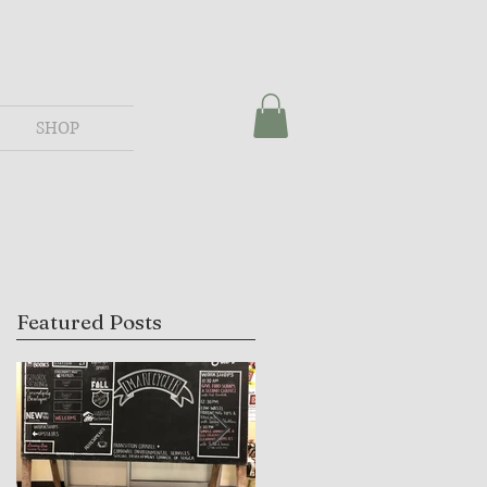
SHOP
Featured Posts