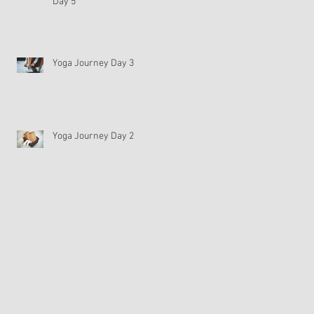
Day 5
Yoga Journey Day 3
Yoga Journey Day 2