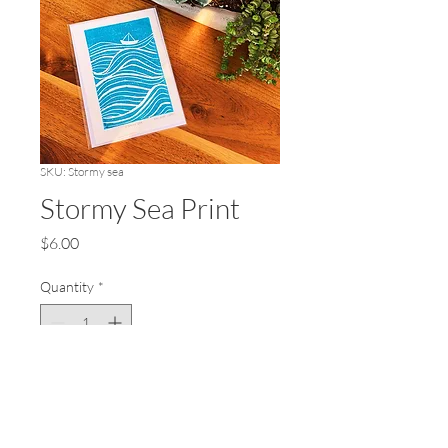
SKU: Stormy sea
Stormy Sea Print
Price
$6.00
Quantity
*
Add to Cart
Lino print