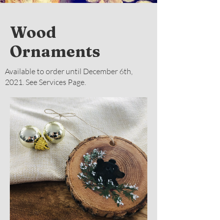
Wood
Ornaments
Available to order until December 6th,
2021. See Services Page.