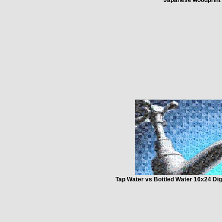
Tap Water vs Bottled Water 16x24 Dig