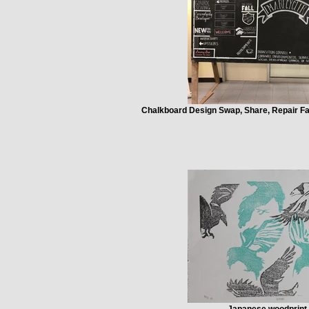
Chalkboard Design Swap, Share, Repair Fai
Japanese woodprint 