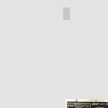
Legs
(Small)
Spool Compass Table
Spool
Compass
Table