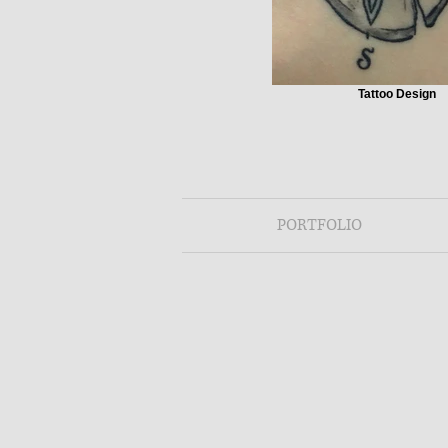
Tattoo Design
PORTFOLIO