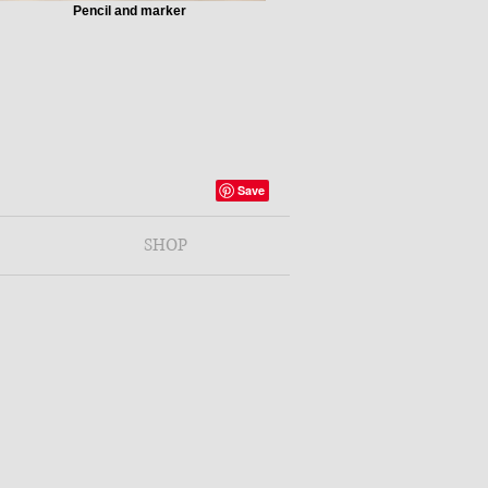
Pencil and marker
SHOP