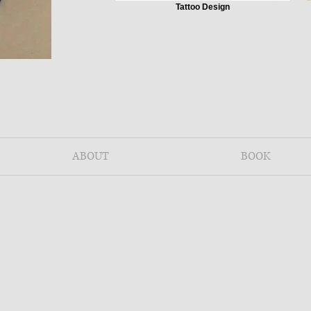
Tattoo Design
ABOUT
BOOK