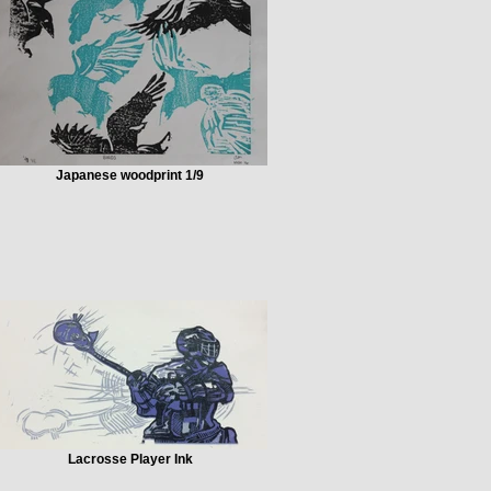
Japanese woodprint 1/9
Lacrosse Player Ink