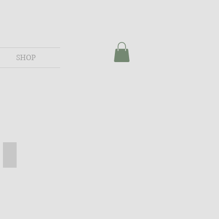
SHOP
assic Grey
Mickey Spool Table - American
Mickey
Spool
Table
-
American
Stain