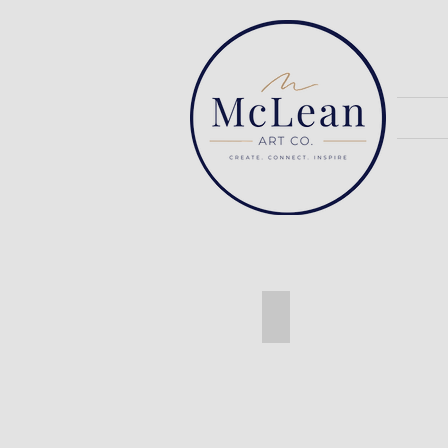
Ash Live Edge Table w/ h
Ash
Live
Edge
Table
with
Hairpin