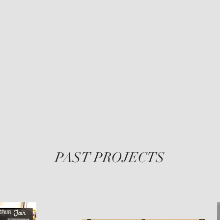
Legs
Grey
PAST PROJECTS