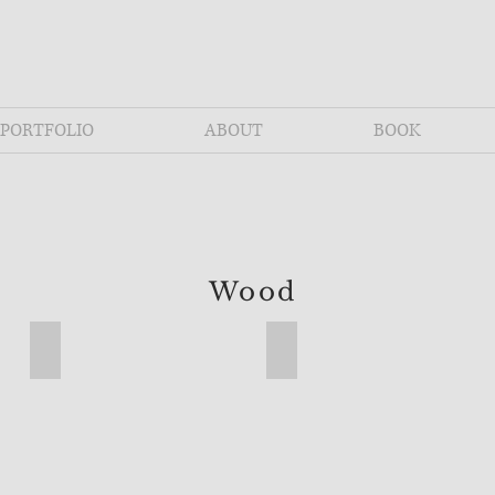
PORTFOLIO
ABOUT
BOOK
Wood
airpin legs
Ash Live Edge Table with Hairpin Legs
Compass 2 Spool Table - Cl
Ash
Compass
Live
2
Edge
Spool
Table
Table
with
-
Hairpin
Classic