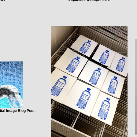
ital Image Blog Post