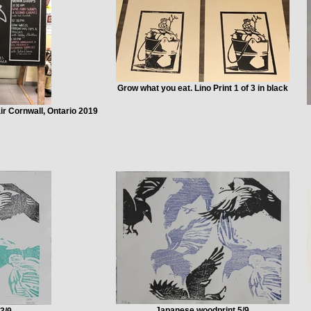
Grow what you eat. Lino Print 1 of 3 in black
r Cornwall, Ontario 2019
Japanese woodprint 5/9
3/9