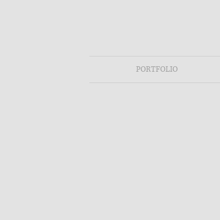
PORTFOLIO