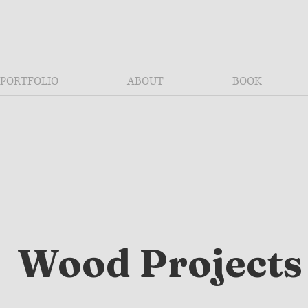
PORTFOLIO
ABOUT
BOOK
Wood Projects