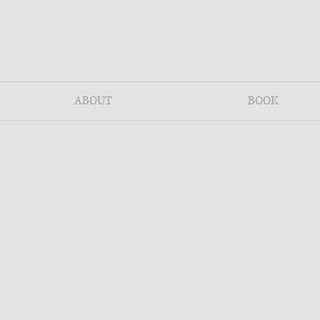
ABOUT
BOOK